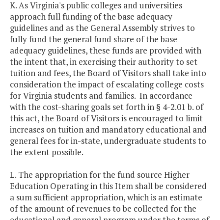
K. As Virginia's public colleges and universities
approach full funding of the base adequacy
guidelines and as the General Assembly strives to
fully fund the general fund share of the base
adequacy guidelines, these funds are provided with
the intent that, in exercising their authority to set
tuition and fees, the Board of Visitors shall take into
consideration the impact of escalating college costs
for Virginia students and families. In accordance
with the cost-sharing goals set forth in § 4-2.01 b. of
this act, the Board of Visitors is encouraged to limit
increases on tuition and mandatory educational and
general fees for in-state, undergraduate students to
the extent possible.
L. The appropriation for the fund source Higher
Education Operating in this Item shall be considered
a sum sufficient appropriation, which is an estimate
of the amount of revenues to be collected for the
educational and general program under the terms of