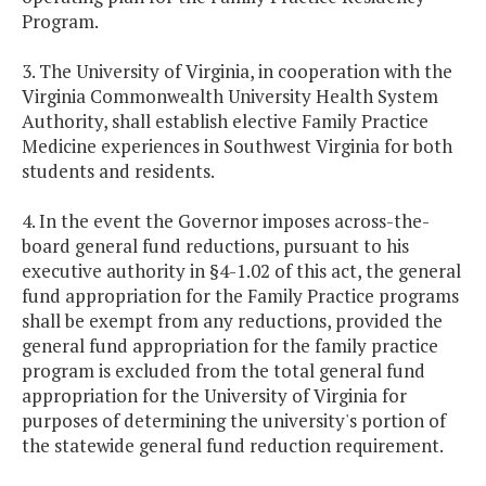
Program.
3. The University of Virginia, in cooperation with the
Virginia Commonwealth University Health System
Authority, shall establish elective Family Practice
Medicine experiences in Southwest Virginia for both
students and residents.
4. In the event the Governor imposes across-the-
board general fund reductions, pursuant to his
executive authority in §4-1.02 of this act, the general
fund appropriation for the Family Practice programs
shall be exempt from any reductions, provided the
general fund appropriation for the family practice
program is excluded from the total general fund
appropriation for the University of Virginia for
purposes of determining the university's portion of
the statewide general fund reduction requirement.