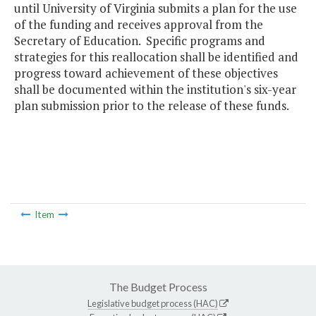
until University of Virginia submits a plan for the use
of the funding and receives approval from the
Secretary of Education. Specific programs and
strategies for this reallocation shall be identified and
progress toward achievement of these objectives
shall be documented within the institution's six-year
plan submission prior to the release of these funds.
Item
The Budget Process
Legislative budget process (HAC)