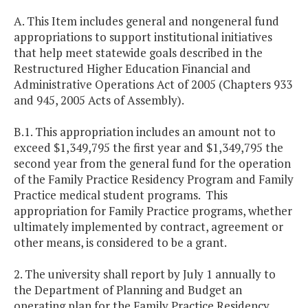
A. This Item includes general and nongeneral fund
appropriations to support institutional initiatives
that help meet statewide goals described in the
Restructured Higher Education Financial and
Administrative Operations Act of 2005 (Chapters 933
and 945, 2005 Acts of Assembly).
B.1. This appropriation includes an amount not to
exceed $1,349,795 the first year and $1,349,795 the
second year from the general fund for the operation
of the Family Practice Residency Program and Family
Practice medical student programs. This
appropriation for Family Practice programs, whether
ultimately implemented by contract, agreement or
other means, is considered to be a grant.
2. The university shall report by July 1 annually to
the Department of Planning and Budget an
operating plan for the Family Practice Residency