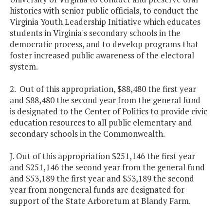
histories with senior public officials, to conduct the
Virginia Youth Leadership Initiative which educates
students in Virginia's secondary schools in the
democratic process, and to develop programs that
foster increased public awareness of the electoral
system.
2. Out of this appropriation, $88,480 the first year
and $88,480 the second year from the general fund
is designated to the Center of Politics to provide civic
education resources to all public elementary and
secondary schools in the Commonwealth.
J. Out of this appropriation $251,146 the first year
and $251,146 the second year from the general fund
and $53,189 the first year and $53,189 the second
year from nongeneral funds are designated for
support of the State Arboretum at Blandy Farm.