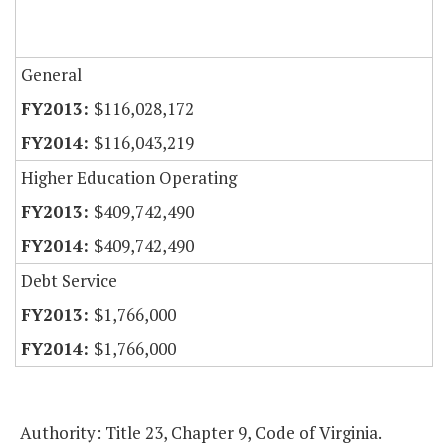
General
$116,028,172
$116,043,219
Higher Education Operating
$409,742,490
$409,742,490
Debt Service
$1,766,000
$1,766,000
Authority: Title 23, Chapter 9, Code of Virginia.