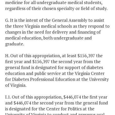
medicine for all undergraduate medical students,
regardless of their chosen specialty or field of study.
G. It is the intent of the General Assembly to assist
the three Virginia medical schools as they respond to
changes in the need for delivery and financing of
medical education, both undergraduate and
graduate.
H. Out of this appropriation, at least $156,397 the
first year and $156,397 the second year from the
general fund is designated for support of diabetes
education and public service at the Virginia Center
for Diabetes Professional Education at the University
of Virginia.
I.1. Out of this appropriation, $446,074 the first year
and $446,074 the second year from the general fund
is designated for the Center for Politics at the
University of Virginia to conduct and preserve oral