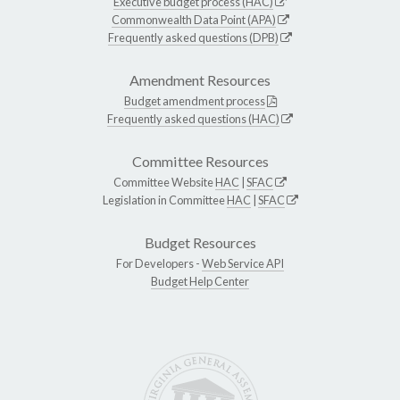
Executive budget process (HAC)
Commonwealth Data Point (APA)
Frequently asked questions (DPB)
Amendment Resources
Budget amendment process
Frequently asked questions (HAC)
Committee Resources
Committee Website
HAC
|
SFAC
Legislation in Committee
HAC
|
SFAC
Budget Resources
For Developers -
Web Service API
Budget Help Center