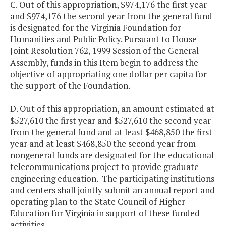
C. Out of this appropriation, $974,176 the first year
and $974,176 the second year from the general fund
is designated for the Virginia Foundation for
Humanities and Public Policy. Pursuant to House
Joint Resolution 762, 1999 Session of the General
Assembly, funds in this Item begin to address the
objective of appropriating one dollar per capita for
the support of the Foundation.
D. Out of this appropriation, an amount estimated at
$527,610 the first year and $527,610 the second year
from the general fund and at least $468,850 the first
year and at least $468,850 the second year from
nongeneral funds are designated for the educational
telecommunications project to provide graduate
engineering education. The participating institutions
and centers shall jointly submit an annual report and
operating plan to the State Council of Higher
Education for Virginia in support of these funded
activities
.