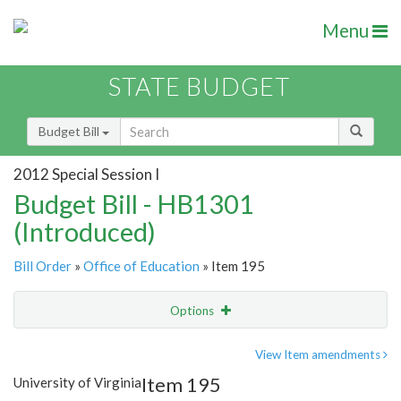
Menu
STATE BUDGET
Budget Bill
2012 Special Session I
Budget Bill - HB1301
(Introduced)
Bill Order
»
Office of Education
» Item 195
Options
Item
Show Highlight
Email
View Item amendments
Item 195
University of Virginia
Item Lookup