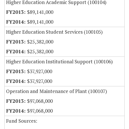
Higher Education Academic Support (100104)
$89,141,000
$89,141,000
Higher Education Student Services (100105)
$25,382,000
$25,382,000
Higher Education Institutional Support (100106)
$37,927,000
$37,927,000
Operation and Maintenance of Plant (100107)
$97,068,000
$97,068,000
Fund Sources: