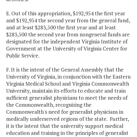
E. Out of this appropriation, $192,954 the first year
and $192,954 the second year from the general fund,
and at least $283,500 the first year and at least
$283,500 the second year from nongeneral funds are
designated for the independent Virginia Institute of
Government at the University of Virginia Center for
Public Service.
F. It is the intent of the General Assembly that the
University of Virginia, in conjunction with the Eastern
Virginia Medical School and Virginia Commonwealth
University, maintain its efforts to educate and train
sufficient generalist physicians to meet the needs of
the Commonwealth, recognizing the
Commonwealth's need for generalist physicians in
medically underserved regions of the state. Further,
it is the intent that the university support medical
education and training in the principles of generalist