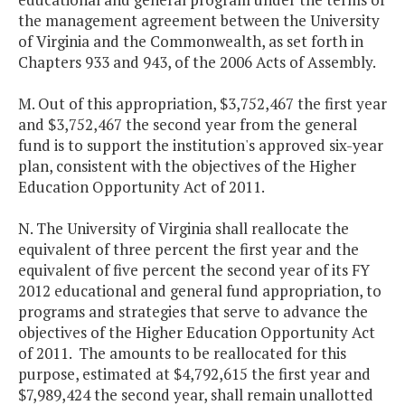
the management agreement between the University
of Virginia and the Commonwealth, as set forth in
Chapters 933 and 943, of the 2006 Acts of Assembly.
M. Out of this appropriation, $3,752,467 the first year
and $3,752,467 the second year from the general
fund is to support the institution's approved six-year
plan, consistent with the objectives of the Higher
Education Opportunity Act of 2011.
N. The University of Virginia shall reallocate the
equivalent of three percent the first year and the
equivalent of five percent the second year of its FY
2012 educational and general fund appropriation, to
programs and strategies that serve to advance the
objectives of the Higher Education Opportunity Act
of 2011. The amounts to be reallocated for this
purpose, estimated at $4,792,615 the first year and
$7,989,424 the second year, shall remain unallotted