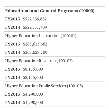
Educational and General Programs (10000)
$527,536,662
$527,551,709
Higher Education Instruction (100101)
$265,613,662
$265,628,709
Higher Education Research (100102)
$8,115,000
$8,115,000
Higher Education Public Services (100103)
$4,290,000
$4,290,000