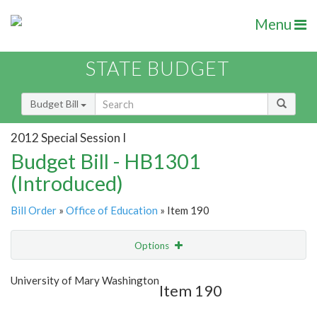
Menu
STATE BUDGET
Budget Bill
2012 Special Session I
Budget Bill - HB1301
(Introduced)
Bill Order
»
Office of Education
» Item 190
Options
Item
Show Highlight
Email
University of Mary Washington
Item 190
Item Lookup