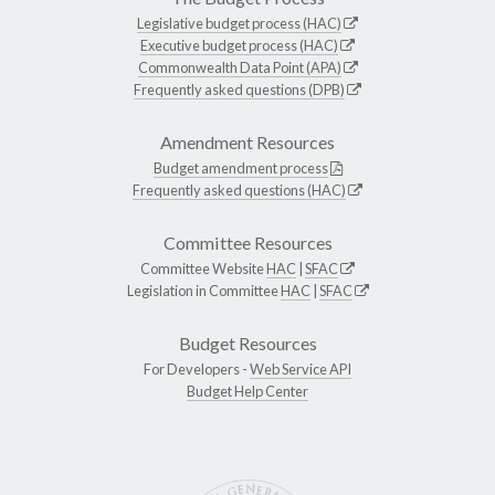
Legislative budget process (HAC)
Executive budget process (HAC)
Commonwealth Data Point (APA)
Frequently asked questions (DPB)
Amendment Resources
Budget amendment process
Frequently asked questions (HAC)
Committee Resources
Committee Website
HAC
|
SFAC
Legislation in Committee
HAC
|
SFAC
Budget Resources
For Developers -
Web Service API
Budget Help Center