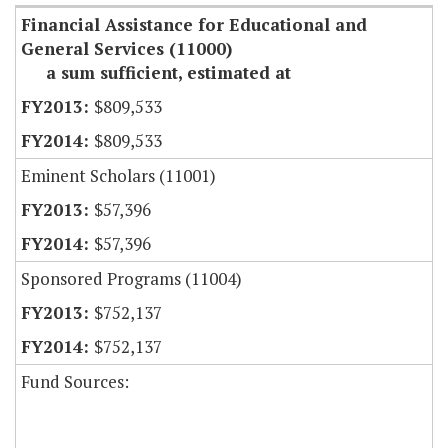
Financial Assistance for Educational and
General Services (11000)
a sum sufficient, estimated at
$809,533
$809,533
Eminent Scholars (11001)
$57,396
$57,396
Sponsored Programs (11004)
$752,137
$752,137
Fund Sources: