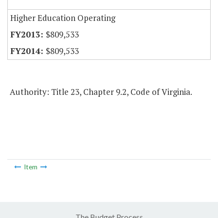
Higher Education Operating
$809,533
$809,533
Authority: Title 23, Chapter 9.2, Code of Virginia.
Item
The Budget Process