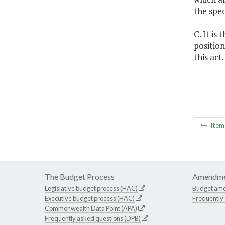
the spe
C. It is
position
this act.
Ite
The Budget Process
Amendme
Legislative budget process (HAC)
Budget am
Executive budget process (HAC)
Frequently
Commonwealth Data Point (APA)
Frequently asked questions (DPB)