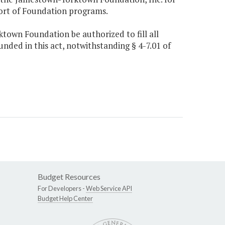
port of Foundation programs.
ktown Foundation be authorized to fill all
unded in this act, notwithstanding § 4-7.01 of
Budget Resources
For Developers -
Web Service API
Budget Help Center