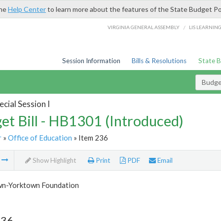
the
Help Center
to learn more about the features of the State Budget Po
/
VIRGINIA GENERAL ASSEMBLY
LIS LEARNIN
Session Information
Bills & Resolutions
State 
Budget
cial Session I
et Bill - HB1301 (Introduced)
r
»
Office of Education
» Item 236
m
Show Highlight
Print
PDF
Email
n-Yorktown Foundation
236