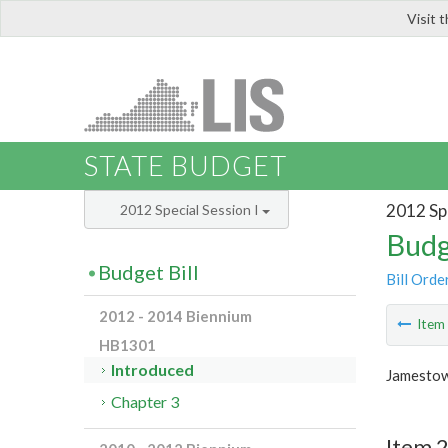
Visit 
LIS
STATE BUDGET
2012 Spe
2012 Special Session I
Budg
Budget Bill
Bill Orde
2012 - 2014 Biennium
Ite
HB1301
Introduced
Jamestow
Chapter 3
Item 