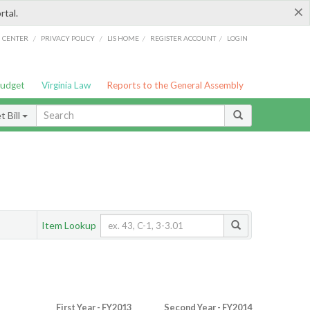
×
rtal.
/
/
/
/
G CENTER
PRIVACY POLICY
LIS HOME
REGISTER ACCOUNT
LOGIN
Budget
Virginia Law
Reports to the General Assembly
 Bill
Item Lookup
First Year - FY2013
Second Year - FY2014