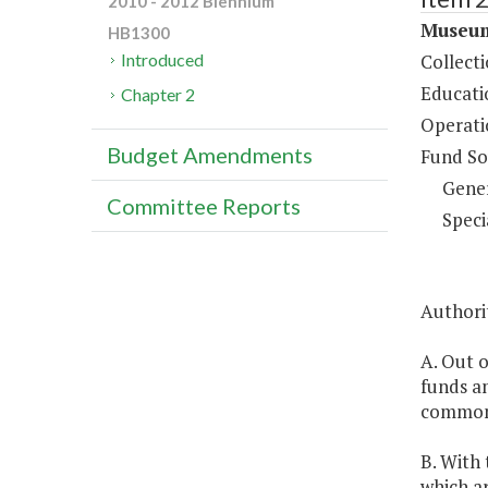
2010 - 2012 Biennium
Museum
HB1300
Collect
Introduced
Educati
Chapter 2
Operati
Budget Amendments
Fund So
Gene
Committee Reports
Speci
Authorit
A. Out o
funds a
commonl
B. With
which a