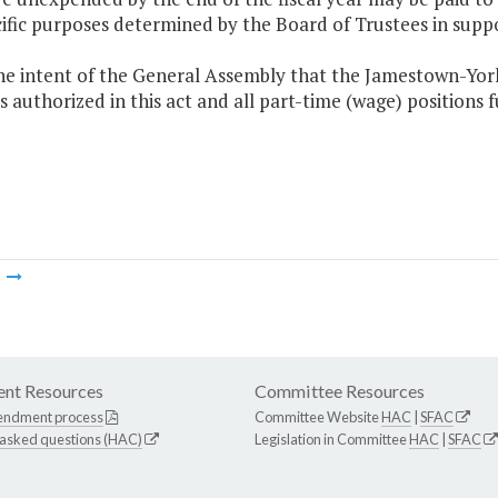
cific purposes determined by the Board of Trustees in sup
 the intent of the General Assembly that the Jamestown-Yor
s authorized in this act and all part-time (wage) positions f
m
nt Resources
Committee Resources
endment process
Committee Website
HAC
|
SFAC
 asked questions (HAC)
Legislation in Committee
HAC
|
SFAC