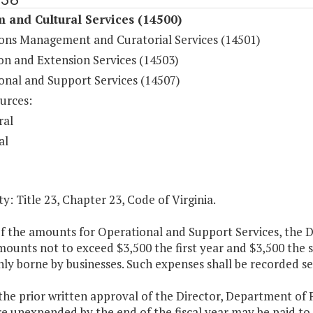
 and Cultural Services (14500)
ions Management and Curatorial Services (14501)
on and Extension Services (14503)
onal and Support Services (14507)
urces:
ral
al
y: Title 23, Chapter 23, Code of Virginia.
f the amounts for Operational and Support Services, the D
mounts not to exceed $3,500 the first year and $3,500 the
y borne by businesses. Such expenses shall be recorded se
 the prior written approval of the Director, Department o
re unexpended by the end of the fiscal year may be paid t