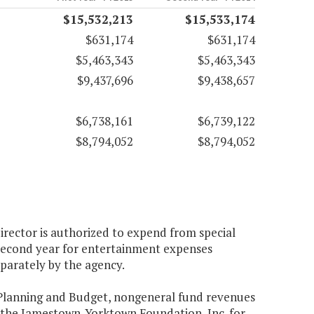
$15,532,213
$15,533,174
$631,174
$631,174
$5,463,343
$5,463,343
$9,437,696
$9,438,657
$6,738,161
$6,739,122
$8,794,052
$8,794,052
irector is authorized to expend from special
 second year for entertainment expenses
parately by the agency.
f Planning and Budget, nongeneral fund revenues
o the Jamestown-Yorktown Foundation, Inc. for