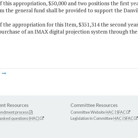
f this appropriation, $50,000 and two positions the first y
m the general fund shall be provided to support the Danvill
f the appropriation for this Item, $351,314 the second yea
 purchase of an IMAX digital projection system through the
m
nt Resources
Committee Resources
endment process
Committee Website
HAC
|
SFAC
 asked questions (HAC)
Legislation in Committee
HAC
|
SFAC