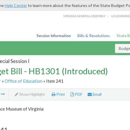
the
Help Center
to learn more about the features of the State Budget Po
/
VIRGINIA GENERAL ASSEMBLY
LIS LEARNIN
Session Information
Bills & Resolutions
State 
Budget
cial Session I
et Bill - HB1301 (Introduced)
r
»
Office of Education
» Item 241
m
Show Highlight
Print
PDF
Email
nce Museum of Virginia
241