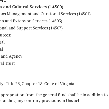
 and Cultural Services (14500)
ions Management and Curatorial Services (14501)
on and Extension Services (14503)
onal and Support Services (14507)
urces:
ral
al
 and Agency
al Trust
y: Title 23, Chapter 18, Code of Virginia.
appropriation from the general fund shall be in addition t
tanding any contrary provisions in this act.