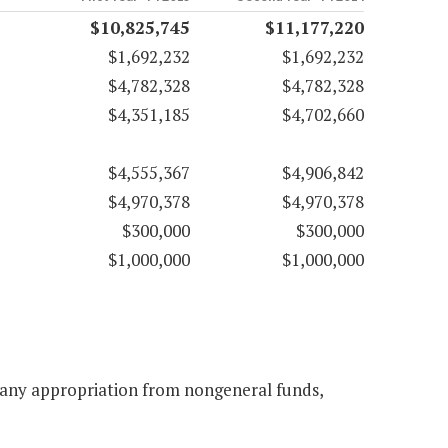
$10,825,745
$11,177,220
$1,692,232
$1,692,232
$4,782,328
$4,782,328
$4,351,185
$4,702,660
$4,555,367
$4,906,842
$4,970,378
$4,970,378
$300,000
$300,000
$1,000,000
$1,000,000
o any appropriation from nongeneral funds,