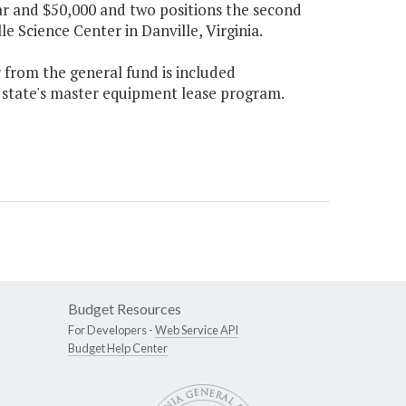
ear and $50,000 and two positions the second
e Science Center in Danville, Virginia.
r from the general fund is included
 state's master equipment lease program.
Budget Resources
For Developers -
Web Service API
Budget Help Center