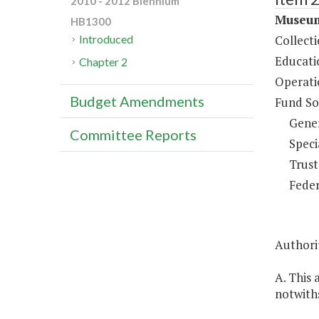
2010 - 2012 Biennium
Museum
HB1300
Collect
Introduced
Educati
Chapter 2
Operati
Budget Amendments
Fund So
Gene
Committee Reports
Speci
Trust
Feder
Authorit
A. This 
notwiths