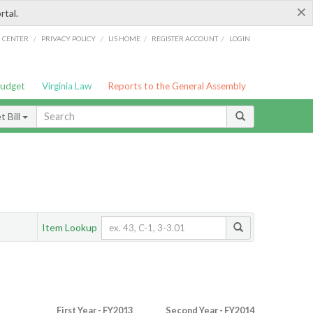
×
rtal.
/
/
/
/
G CENTER
PRIVACY POLICY
LIS HOME
REGISTER ACCOUNT
LOGIN
Budget
Virginia Law
Reports to the General Assembly
 Bill
Item Lookup
First Year - FY2013
Second Year - FY2014