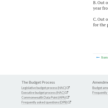
B. Out o
year fro
C. Out o
for the
Ite
The Budget Process
Amendme
Legislative budget process (HAC)
Budget am
Executive budget process (HAC)
Frequently
Commonwealth Data Point (APA)
Frequently asked questions (DPB)