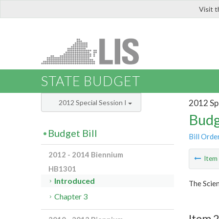
Visit 
LIS
STATE BUDGET
2012 Spe
2012 Special Session I
Budg
Budget Bill
Bill Orde
2012 - 2014 Biennium
Ite
HB1301
Introduced
The Scie
Chapter 3
Item 