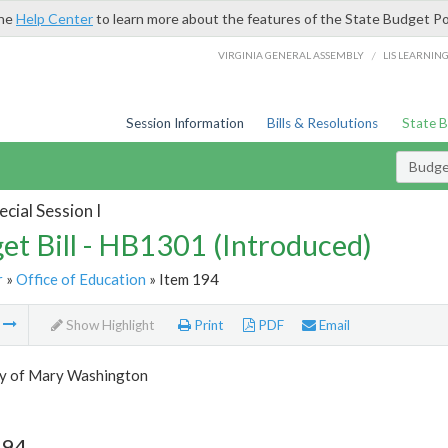
the
Help Center
to learn more about the features of the State Budget Po
/
VIRGINIA GENERAL ASSEMBLY
LIS LEARNIN
Session Information
Bills & Resolutions
State 
Budget
cial Session I
et Bill - HB1301 (Introduced)
r
»
Office of Education
» Item 194
m
Show Highlight
Print
PDF
Email
ty of Mary Washington
194