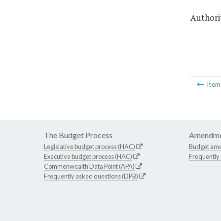
Authorit
Ite
The Budget Process
Amendme
Legislative budget process (HAC)
Budget am
Executive budget process (HAC)
Frequently
Commonwealth Data Point (APA)
Frequently asked questions (DPB)