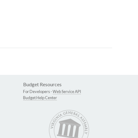
Budget Resources
For Developers -
Web Service API
Budget Help Center