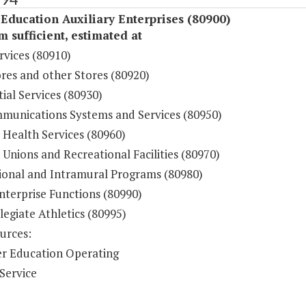
Education Auxiliary Enterprises (80900)
sufficient, estimated at
rvices (80910)
res and other Stores (80920)
ial Services (80930)
munications Systems and Services (80950)
 Health Services (80960)
Unions and Recreational Facilities (80970)
ional and Intramural Programs (80980)
nterprise Functions (80990)
legiate Athletics (80995)
urces:
r Education Operating
Service