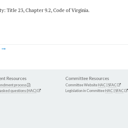
y: Title 23, Chapter 9.2, Code of Virginia.
m
nt Resources
Committee Resources
endment process
Committee Website
HAC
|
SFAC
 asked questions (HAC)
Legislation in Committee
HAC
|
SFAC