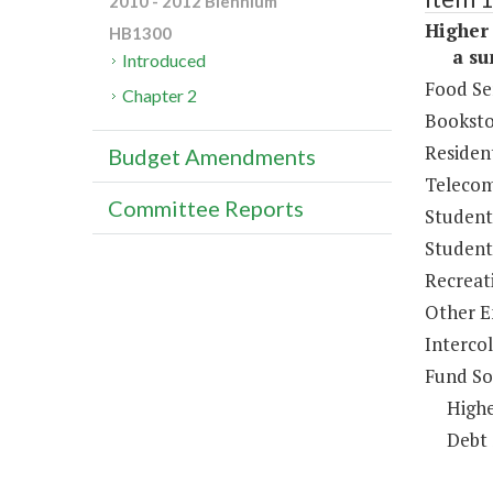
2010 - 2012 Biennium
Higher 
HB1300
a sum 
Introduced
Food Se
Chapter 2
Booksto
Resident
Budget Amendments
Telecom
Committee Reports
Student
Student 
Recreat
Other E
Intercol
Fund So
Highe
Debt 