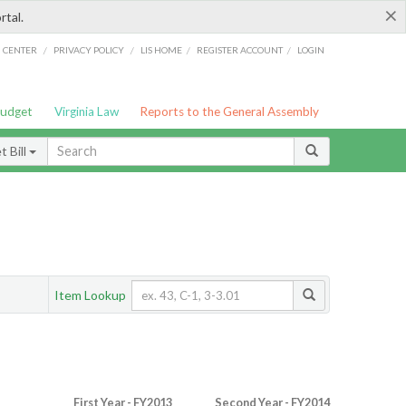
×
rtal.
/
/
/
/
G CENTER
PRIVACY POLICY
LIS HOME
REGISTER ACCOUNT
LOGIN
Budget
Virginia Law
Reports to the General Assembly
 Bill
Item Lookup
First Year - FY2013
Second Year - FY2014