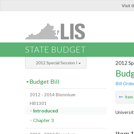
Visit 
LIS
STATE BUDGET
2012 Spe
2012 Special Session I
Budg
Budget Bill
Bill Orde
2012 - 2014 Biennium
Ite
HB1301
Introduced
Universi
Chapter 3
Item 