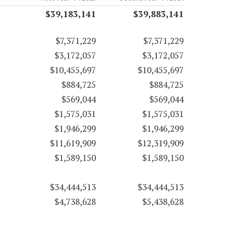
$39,183,141
$39,883,141
$7,371,229
$7,371,229
$3,172,057
$3,172,057
$10,455,697
$10,455,697
$884,725
$884,725
$569,044
$569,044
$1,575,031
$1,575,031
$1,946,299
$1,946,299
$11,619,909
$12,319,909
$1,589,150
$1,589,150
$34,444,513
$34,444,513
$4,738,628
$5,438,628