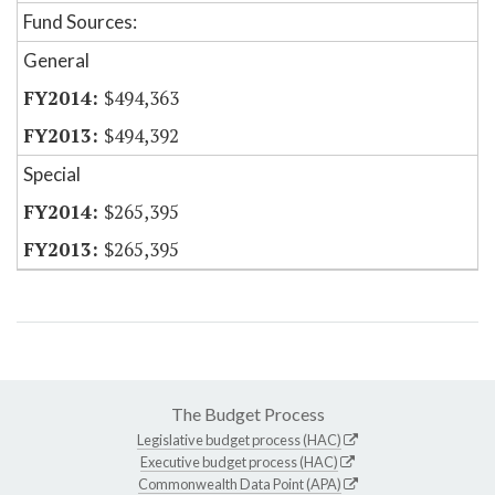
Fund Sources:
General
$494,363
$494,392
Special
$265,395
$265,395
The Budget Process
Legislative budget process (HAC)
Executive budget process (HAC)
Commonwealth Data Point (APA)