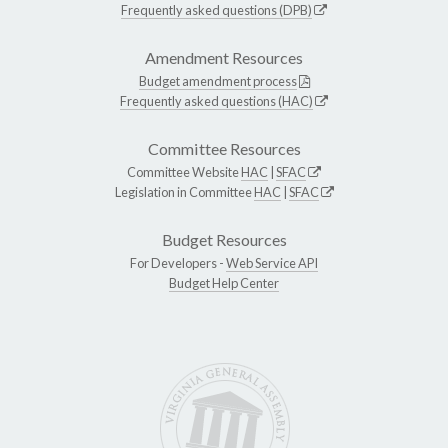
Frequently asked questions (DPB)
Amendment Resources
Budget amendment process
Frequently asked questions (HAC)
Committee Resources
Committee Website
HAC
|
SFAC
Legislation in Committee
HAC
|
SFAC
Budget Resources
For Developers -
Web Service API
Budget Help Center