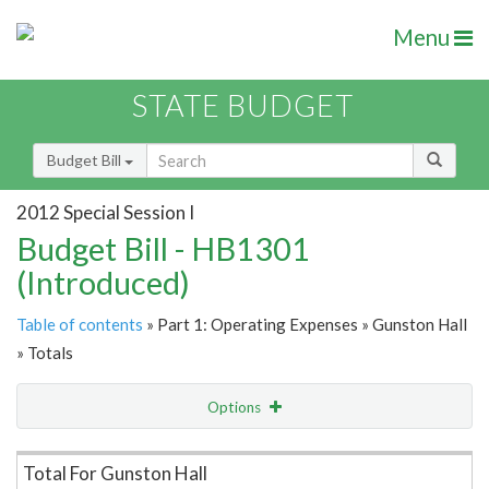
Menu
STATE BUDGET
Budget Bill
2012 Special Session I
Budget Bill - HB1301
(Introduced)
Table of contents
» Part 1: Operating Expenses » Gunston Hall
» Totals
Options
Item Lookup
Total For Gunston Hall