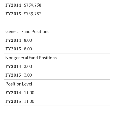
$759,758
$759,787
General Fund Positions
8.00
8.00
Nongeneral Fund Positions
3.00
3.00
Position Level
11.00
11.00