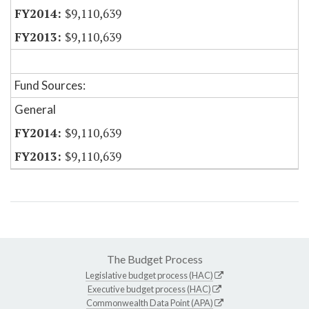
$9,110,639
$9,110,639
Fund Sources:
General
$9,110,639
$9,110,639
The Budget Process
Legislative budget process (HAC)
Executive budget process (HAC)
Commonwealth Data Point (APA)