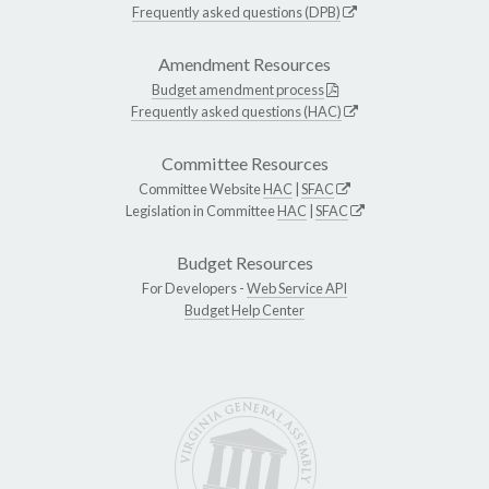
Frequently asked questions (DPB)
Amendment Resources
Budget amendment process
Frequently asked questions (HAC)
Committee Resources
Committee Website
HAC
|
SFAC
Legislation in Committee
HAC
|
SFAC
Budget Resources
For Developers -
Web Service API
Budget Help Center