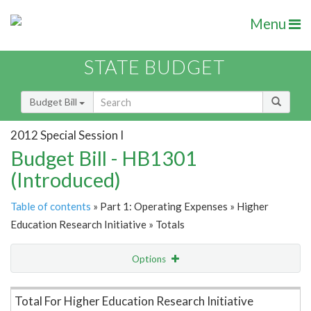
Menu
STATE BUDGET
Budget Bill
2012 Special Session I
Budget Bill - HB1301
(Introduced)
Table of contents
» Part 1: Operating Expenses » Higher
Education Research Initiative » Totals
Options
Item Lookup
Total For Higher Education Research Initiative