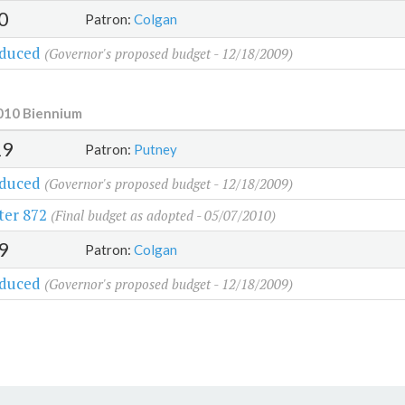
0
Patron:
Colgan
oduced
(Governor's proposed budget - 12/18/2009)
010 Biennium
29
Patron:
Putney
oduced
(Governor's proposed budget - 12/18/2009)
ter 872
(Final budget as adopted - 05/07/2010)
9
Patron:
Colgan
oduced
(Governor's proposed budget - 12/18/2009)