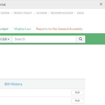
×
rtal.
/
/
/
/
G CENTER
PRIVACY POLICY
LIS HOME
REGISTER ACCOUNT
LOGIN
Budget
Virginia Law
Reports to the General Assembly
 Bill
Bill History
PDF
PDF