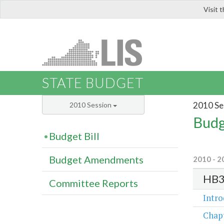
Visit 
LIS
STATE BUDGET
2010 Se
2010 Session
Budg
Budget Bill
Budget Amendments
2010 - 2
HB
Committee Reports
Intr
Chap