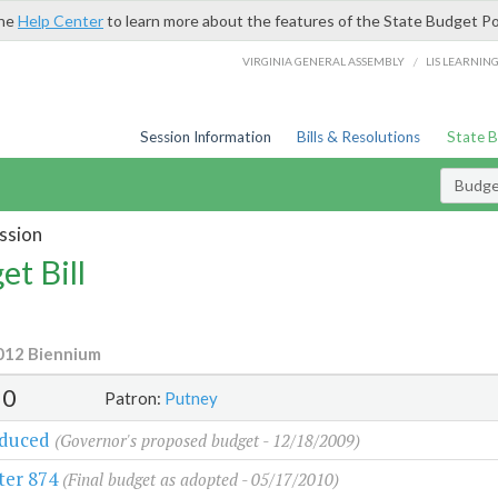
the
Help Center
to learn more about the features of the State Budget Po
/
VIRGINIA GENERAL ASSEMBLY
LIS LEARNIN
Session Information
Bills & Resolutions
State 
Budget
ssion
et Bill
012 Biennium
30
Patron:
Putney
oduced
(Governor's proposed budget - 12/18/2009)
ter 874
(Final budget as adopted - 05/17/2010)