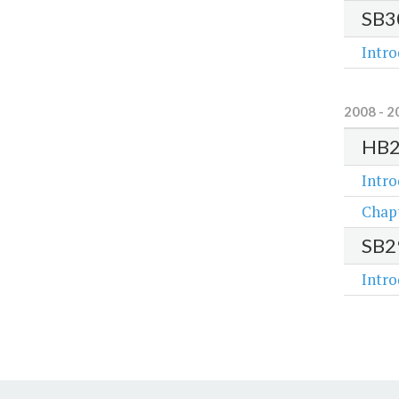
SB3
Intr
2008 - 2
HB
Intr
Chap
SB2
Intr