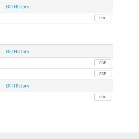
Bill History
PDF
Bill History
PDF
PDF
Bill History
PDF