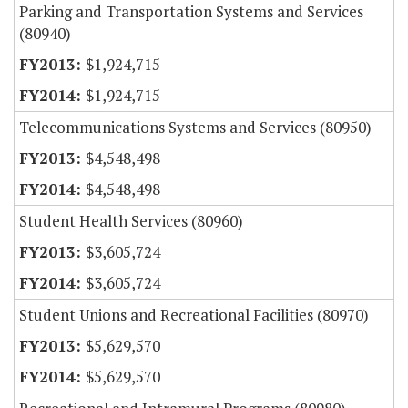
Parking and Transportation Systems and Services
(80940)
$1,924,715
$1,924,715
Telecommunications Systems and Services (80950)
$4,548,498
$4,548,498
Student Health Services (80960)
$3,605,724
$3,605,724
Student Unions and Recreational Facilities (80970)
$5,629,570
$5,629,570