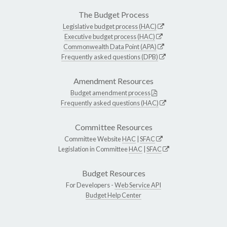
The Budget Process
Legislative budget process (HAC)
Executive budget process (HAC)
Commonwealth Data Point (APA)
Frequently asked questions (DPB)
Amendment Resources
Budget amendment process
Frequently asked questions (HAC)
Committee Resources
Committee Website
HAC
|
SFAC
Legislation in Committee
HAC
|
SFAC
Budget Resources
For Developers -
Web Service API
Budget Help Center