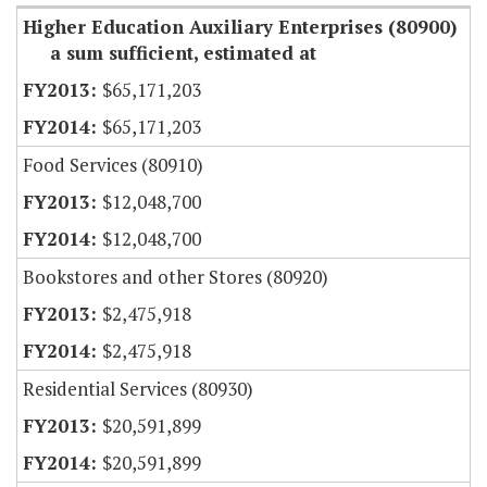
Higher Education Auxiliary Enterprises (80900)
a sum sufficient, estimated at
$65,171,203
$65,171,203
Food Services (80910)
$12,048,700
$12,048,700
Bookstores and other Stores (80920)
$2,475,918
$2,475,918
Residential Services (80930)
$20,591,899
$20,591,899