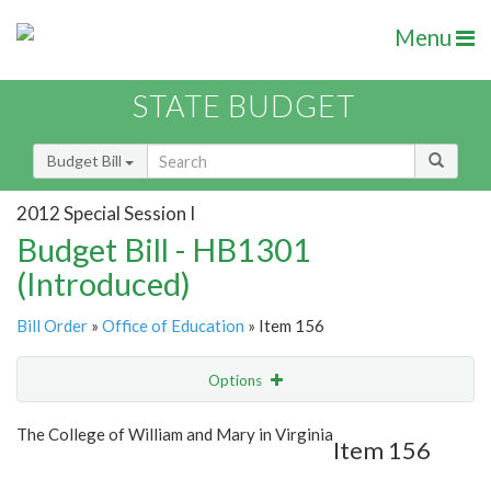
Menu
STATE BUDGET
Budget Bill
2012 Special Session I
Budget Bill - HB1301
(Introduced)
Bill Order
»
Office of Education
» Item 156
Options
Item
Show Highlight
Email
The College of William and Mary in Virginia
Item 156
Item Lookup