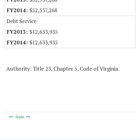
$52,537,268
Debt Service
$12,633,935
$12,633,935
Authority: Title 23, Chapter 5, Code of Virginia.
Item