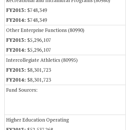
Recreational and Intramural Programs (80980)
$748,349
$748,349
Other Enterprise Functions (80990)
$5,296,107
$5,296,107
Intercollegiate Athletics (80995)
$8,301,723
$8,301,723
Fund Sources:
Higher Education Operating
$52,537,268