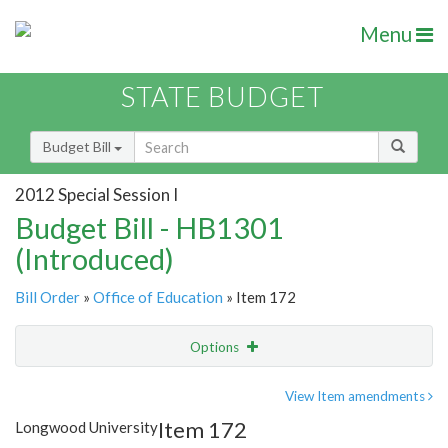
Menu
STATE BUDGET
Budget Bill
2012 Special Session I
Budget Bill - HB1301
(Introduced)
Bill Order
»
Office of Education
» Item 172
Options
Item
Show Highlight
Email
View Item amendments
Item 172
Longwood University
Item Lookup