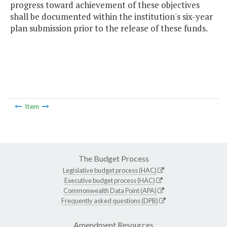
progress toward achievement of these objectives
shall be documented within the institution's six-year
plan submission prior to the release of these funds.
Item
The Budget Process
Legislative budget process (HAC)
Executive budget process (HAC)
Commonwealth Data Point (APA)
Frequently asked questions (DPB)
Amendment Resources