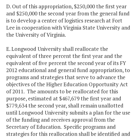
D. Out of this appropriation, $250,000 the first year
and $250,000 the second year from the general fund
is to develop a center of logistics research at Fort
Lee in cooperation with Virginia State University and
the University of Virginia.
E. Longwood University shall reallocate the
equivalent of three percent the first year and the
equivalent of five percent the second year of its FY
2012 educational and general fund appropriation, to
programs and strategies that serve to advance the
objectives of the Higher Education Opportunity Act
of 2011. The amounts to be reallocated for this
purpose, estimated at $467,679 the first year and
$779,634 the second year, shall remain unallotted
until Longwood University submits a plan for the use
of the funding and receives approval from the
Secretary of Education. Specific programs and
strategies for this reallocation shall be identified and