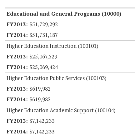
Educational and General Programs (10000)
$51,729,292
$51,731,187
Higher Education Instruction (100101)
$25,067,529
$25,069,424
Higher Education Public Services (100103)
$619,982
$619,982
Higher Education Academic Support (100104)
$7,142,233
$7,142,233