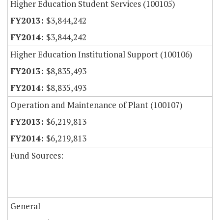
Higher Education Student Services (100105)
$3,844,242
$3,844,242
Higher Education Institutional Support (100106)
$8,835,493
$8,835,493
Operation and Maintenance of Plant (100107)
$6,219,813
$6,219,813
Fund Sources:
General