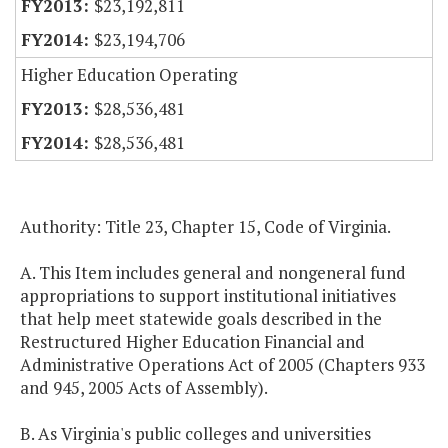
$23,192,811
$23,194,706
Higher Education Operating
$28,536,481
$28,536,481
Authority: Title 23, Chapter 15, Code of Virginia.
A. This Item includes general and nongeneral fund
appropriations to support institutional initiatives
that help meet statewide goals described in the
Restructured Higher Education Financial and
Administrative Operations Act of 2005 (Chapters 933
and 945, 2005 Acts of Assembly).
B. As Virginia's public colleges and universities