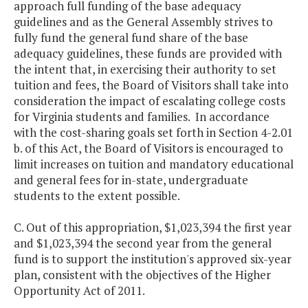
approach full funding of the base adequacy
guidelines and as the General Assembly strives to
fully fund the general fund share of the base
adequacy guidelines, these funds are provided with
the intent that, in exercising their authority to set
tuition and fees, the Board of Visitors shall take into
consideration the impact of escalating college costs
for Virginia students and families. In accordance
with the cost-sharing goals set forth in Section 4-2.01
b. of this Act, the Board of Visitors is encouraged to
limit increases on tuition and mandatory educational
and general fees for in-state, undergraduate
students to the extent possible.
C. Out of this appropriation, $1,023,394 the first year
and $1,023,394 the second year from the general
fund is to support the institution's approved six-year
plan, consistent with the objectives of the Higher
Opportunity Act of 2011.