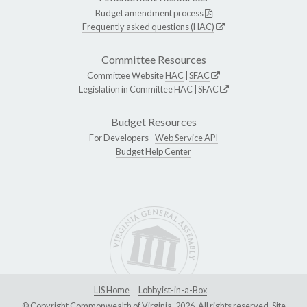
Budget amendment process
Frequently asked questions (HAC)
Committee Resources
Committee Website
HAC
|
SFAC
Legislation in Committee
HAC
|
SFAC
Budget Resources
For Developers -
Web Service API
Budget Help Center
LIS Home
Lobbyist-in-a-Box
© Copyright Commonwealth of Virginia, 2026. All rights reserved. Site