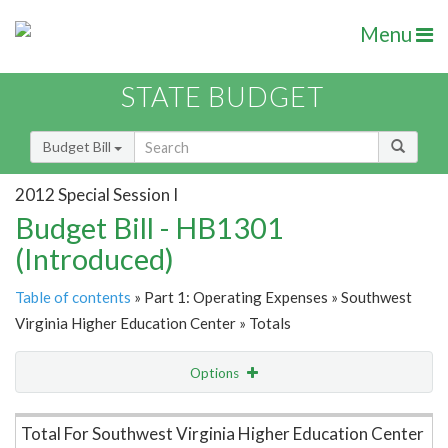
Menu
STATE BUDGET
Budget Bill
2012 Special Session I
Budget Bill - HB1301
(Introduced)
Table of contents
» Part 1: Operating Expenses » Southwest
Virginia Higher Education Center » Totals
Options
Item Lookup
Total For Southwest Virginia Higher Education Center