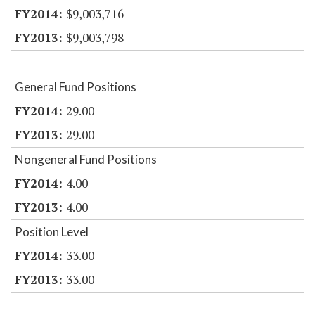
$9,003,716
$9,003,798
General Fund Positions
29.00
29.00
Nongeneral Fund Positions
4.00
4.00
Position Level
33.00
33.00