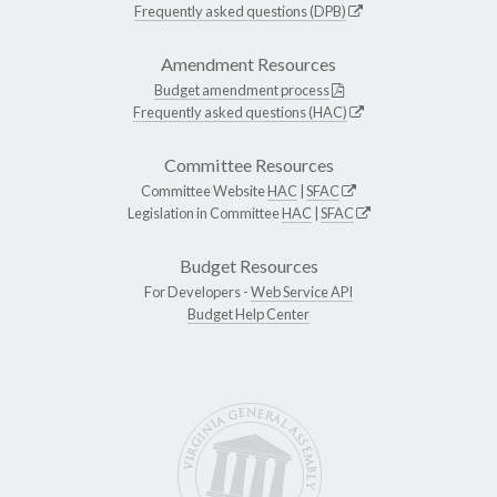
Frequently asked questions (DPB)
Amendment Resources
Budget amendment process
Frequently asked questions (HAC)
Committee Resources
Committee Website
HAC
|
SFAC
Legislation in Committee
HAC
|
SFAC
Budget Resources
For Developers -
Web Service API
Budget Help Center