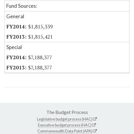
Fund Sources:
General
$1,815,339
$1,815,421
Special
$7,188,377
$7,188,377
The Budget Process
Legislative budget process (HAC)
Executive budget process (HAC)
Commonwealth Data Point (APA)