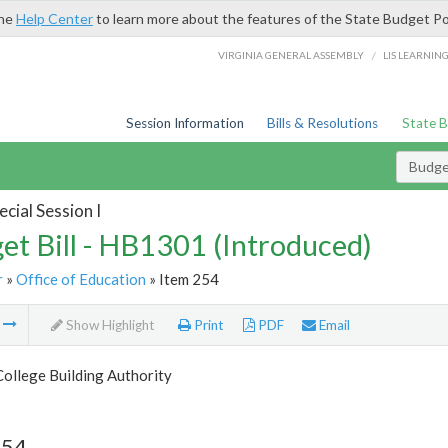
the
Help Center
to learn more about the features of the State Budget Po
/
VIRGINIA GENERAL ASSEMBLY
LIS LEARNIN
Session Information
Bills & Resolutions
State 
Budget
cial Session I
et Bill - HB1301 (Introduced)
r
»
Office of Education
» Item 254
m
Show Highlight
Print
PDF
Email
College Building Authority
254