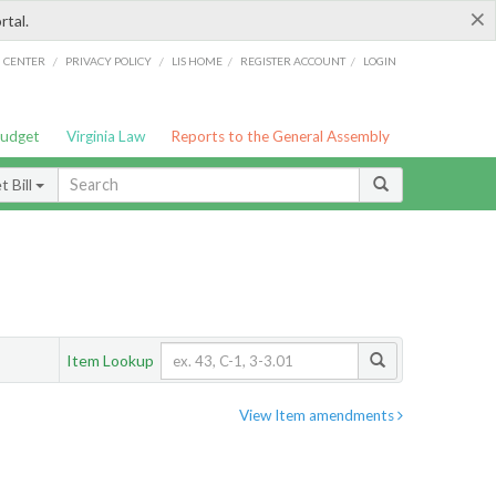
×
rtal.
/
/
/
/
G CENTER
PRIVACY POLICY
LIS HOME
REGISTER ACCOUNT
LOGIN
Budget
Virginia Law
Reports to the General Assembly
 Bill
Item Lookup
View Item amendments