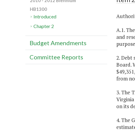
2010 - 2012 Biennium
HB1300
Authorit
Introduced
Chapter 2
A.1. The
and rese
Budget Amendments
purpose 
Committee Reports
2. Debt
Board. W
$49,351,
from no
3. The T
Virginia
on its d
4. The 
estimat