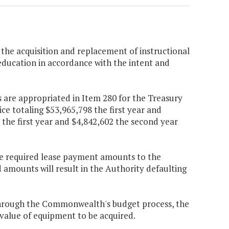
 the acquisition and replacement of instructional
education in accordance with the intent and
 are appropriated in Item 280 for the Treasury
ce totaling $53,965,798 the first year and
the first year and $4,842,602 the second year
 the required lease payment amounts to the
d amounts will result in the Authority defaulting
through the Commonwealth's budget process, the
value of equipment to be acquired.