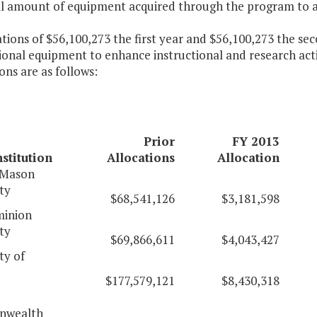
al amount of equipment acquired through the program to 
ations of $56,100,273 the first year and $56,100,273 the s
ional equipment to enhance instructional and research activi
ons are as follows:
Prior
FY 2013
nstitution
Allocations
Allocation
 Mason
ty
$68,541,126
$3,181,598
inion
ty
$69,866,611
$4,043,427
ty of
$177,579,121
$8,430,318
wealth