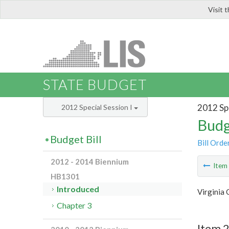
Visit 
LIS
STATE BUDGET
2012 Spe
2012 Special Session I
Budg
Budget Bill
Bill Orde
2012 - 2014 Biennium
Ite
HB1301
Introduced
Virginia 
Chapter 3
Item 