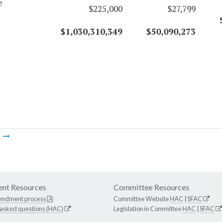
e
$225,000
$27,799
$1,030,310,349
$50,090,273
m
nt Resources
Committee Resources
endment process
Committee Website
HAC
|
SFAC
 asked questions (HAC)
Legislation in Committee
HAC
|
SFAC