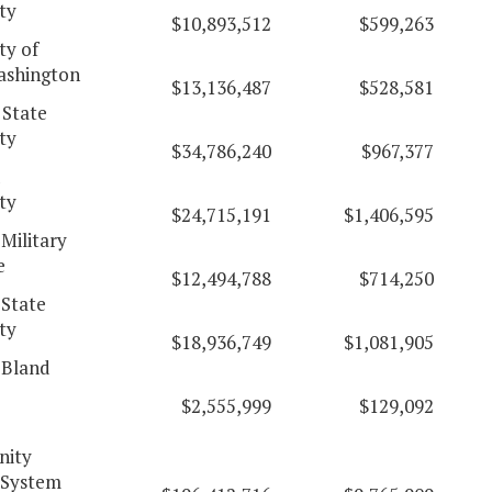
ty
$10,893,512
$599,263
ty of
ashington
$13,136,487
$528,581
 State
ty
$34,786,240
$967,377
d
ty
$24,715,191
$1,406,595
 Military
e
$12,494,788
$714,250
 State
ty
$18,936,749
$1,081,905
 Bland
$2,555,999
$129,092
ity
 System