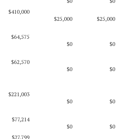
$0
$0
$410,000
$25,000
$25,000
$64,575
$0
$0
$62,570
$0
$0
$221,003
$0
$0
$77,214
$0
$0
$27,799