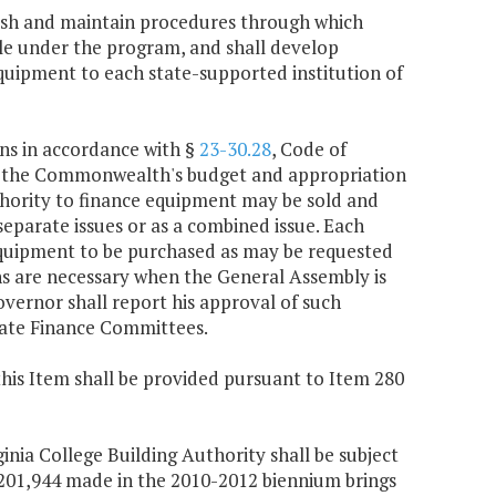
blish and maintain procedures through which
ble under the program, and shall develop
uipment to each state-supported institution of
ons in accordance with §
23-30.28
, Code of
gh the Commonwealth's budget and appropriation
uthority to finance equipment may be sold and
separate issues or as a combined issue. Each
c equipment to be purchased as may be requested
ns are necessary when the General Assembly is
vernor shall report his approval of such
nate Finance Committees.
this Item shall be provided pursuant to Item 280
ginia College Building Authority shall be subject
9,201,944 made in the 2010-2012 biennium brings