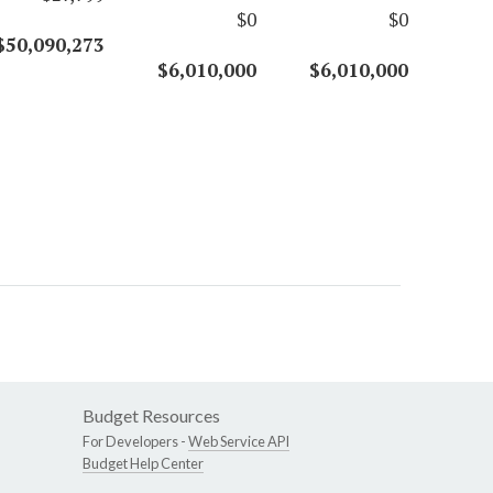
$0
$0
$50,090,273
$6,010,000
$6,010,000
Budget Resources
For Developers -
Web Service API
Budget Help Center