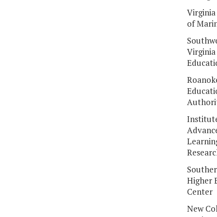
Virginia
of Mari
Southw
Virginia
Educati
Roanoke
Educati
Authori
Institut
Advanc
Learnin
Researc
Souther
Higher 
Center
New Col