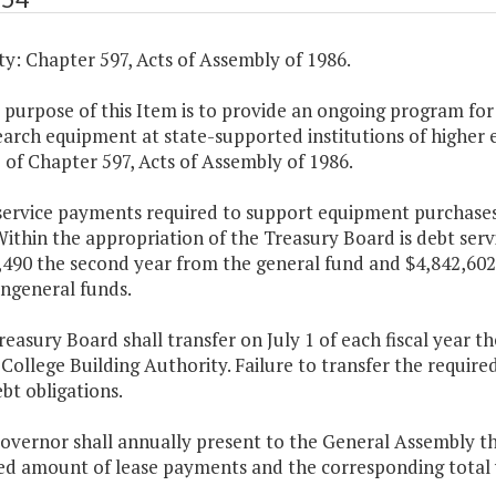
y: Chapter 597, Acts of Assembly of 1986.
 purpose of this Item is to provide an ongoing program for
arch equipment at state-supported institutions of higher 
of Chapter 597, Acts of Assembly of 1986.
 service payments required to support equipment purchases
ithin the appropriation of the Treasury Board is debt servi
490 the second year from the general fund and $4,842,602 
ngeneral funds.
reasury Board shall transfer on July 1 of each fiscal year
 College Building Authority. Failure to transfer the require
ebt obligations.
Governor shall annually present to the General Assembly 
ed amount of lease payments and the corresponding total 