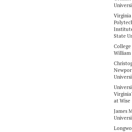
Universi
Virginia
Polytec
Institut
State Un
College 
William
Christo
Newpor
Universi
Universi
Virginia
at Wise
James M
Universi
Longwo