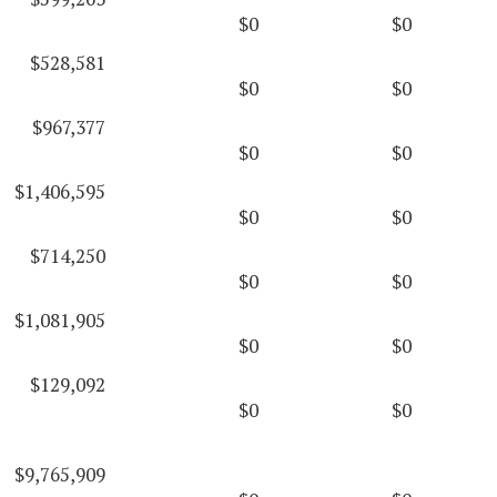
$0
$0
$528,581
$0
$0
$967,377
$0
$0
$1,406,595
$0
$0
$714,250
$0
$0
$1,081,905
$0
$0
$129,092
$0
$0
$9,765,909