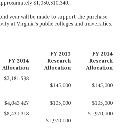
approximately $1,030,310,349.
econd year will be made to support the purchase
ty at Virginia's public colleges and universities.
FY 2013
FY 2014
FY 2014
Research
Research
Allocation
Allocation
Allocation
$3,181,598
$145,000
$145,000
$4,043.427
$135,000
$135,000
$8,430,318
$1,970,000
$1,970,000