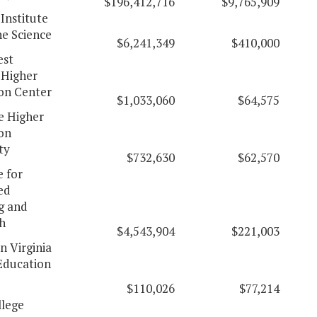
$196,412,716
$9,765,909
 Institute
ne Science
$6,241,349
$410,000
est
 Higher
on Center
$1,033,060
$64,575
 Higher
on
ty
$732,630
$62,570
e for
ed
g and
h
$4,543,904
$221,003
n Virginia
Education
$110,026
$77,214
lege