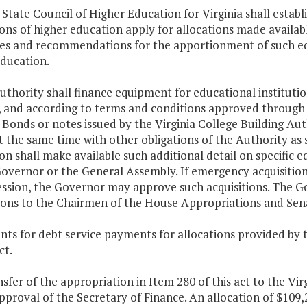
 State Council of Higher Education for Virginia shall esta
ions of higher education apply for allocations made availa
nes and recommendations for the apportionment of such eq
education.
uthority shall finance equipment for educational instituti
a, and according to terms and conditions approved throu
 Bonds or notes issued by the Virginia College Building A
t the same time with other obligations of the Authority as 
ion shall make available such additional detail on specifi
Governor or the General Assembly. If emergency acquisitio
ession, the Governor may approve such acquisitions. The Go
tions to the Chairmen of the House Appropriations and Se
ts for debt service payments for allocations provided by 
ct.
nsfer of the appropriation in Item 280 of this act to the Vir
pproval of the Secretary of Finance. An allocation of $10