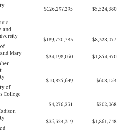
ty
$126,297,295
$5,524,380
hnic
e and
iversity
$189,720,783
$8,328,077
of
 and Mary
$34,198,050
$1,854,370
pher
t
ty
$10,825,649
$608,154
ty of
's College
$4,276,231
$202,068
adison
ty
$35,324,319
$1,861,748
od