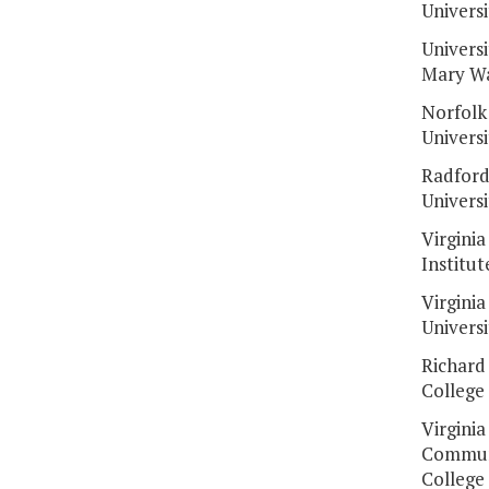
Universi
Universi
Mary W
Norfolk
Universi
Radfor
Universi
Virginia
Institut
Virginia
Universi
Richard
College
Virginia
Commun
College