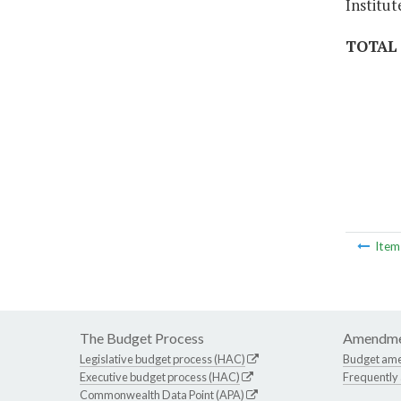
Institut
TOTAL
Ite
The Budget Process
Amendme
Legislative budget process (HAC)
Budget am
Executive budget process (HAC)
Frequently
Commonwealth Data Point (APA)