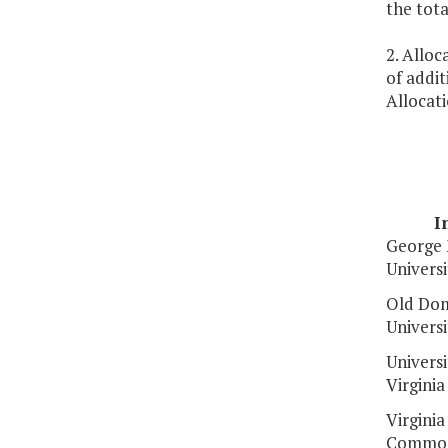
the tot
2. Alloc
of addit
Allocati
I
George
Universi
Old Dom
Universi
Universi
Virginia
Virginia
Common