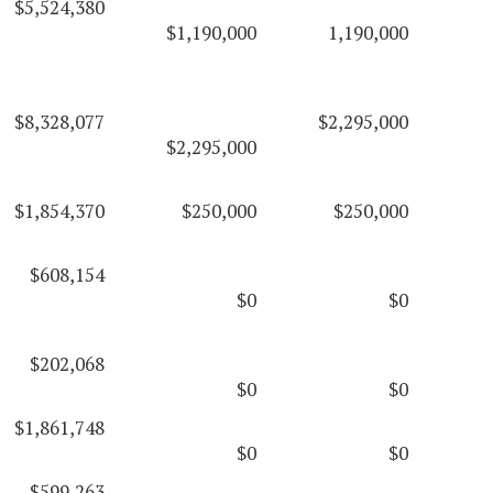
$5,524,380
$1,190,000
1,190,000
$8,328,077
$2,295,000
$2,295,000
$1,854,370
$250,000
$250,000
$608,154
$0
$0
$202,068
$0
$0
$1,861,748
$0
$0
$599,263