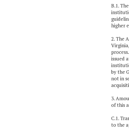
B.1. The
institut
guideli
higher 
2. The A
Virgini
process.
issued a
institut
by the 
not in s
acquisi
3. Amoun
of this a
C.1. Tra
to the a