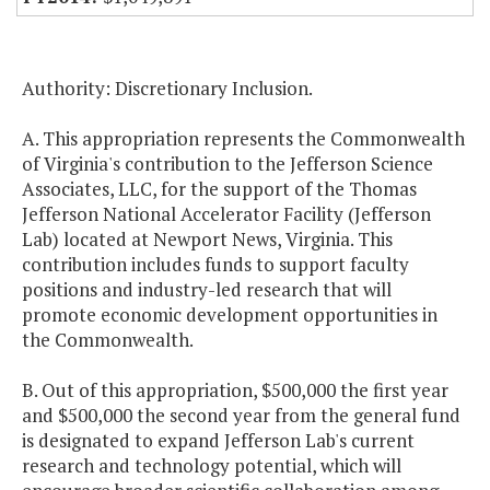
Authority: Discretionary Inclusion.
A. This appropriation represents the Commonwealth
of Virginia's contribution to the Jefferson Science
Associates, LLC, for the support of the Thomas
Jefferson National Accelerator Facility (Jefferson
Lab) located at Newport News, Virginia. This
contribution includes funds to support faculty
positions and industry-led research that will
promote economic development opportunities in
the Commonwealth.
B. Out of this appropriation, $500,000 the first year
and $500,000 the second year from the general fund
is designated to expand Jefferson Lab's current
research and technology potential, which will