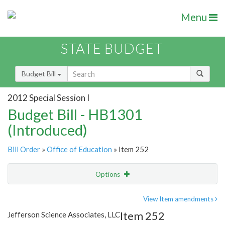
Menu
STATE BUDGET
Budget Bill
2012 Special Session I
Budget Bill - HB1301
(Introduced)
Bill Order
»
Office of Education
» Item 252
Options
Item
Show Highlight
Email
View Item amendments
Item 252
Jefferson Science Associates, LLC
Item Lookup