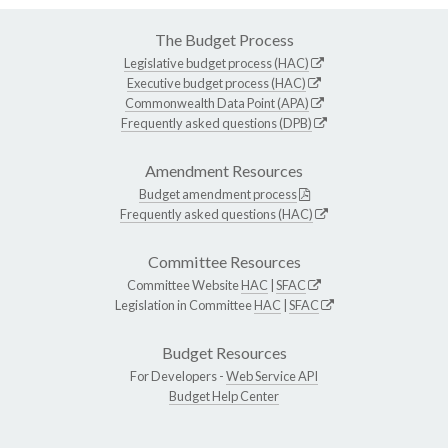
The Budget Process
Legislative budget process (HAC)
Executive budget process (HAC)
Commonwealth Data Point (APA)
Frequently asked questions (DPB)
Amendment Resources
Budget amendment process
Frequently asked questions (HAC)
Committee Resources
Committee Website
HAC
|
SFAC
Legislation in Committee
HAC
|
SFAC
Budget Resources
For Developers -
Web Service API
Budget Help Center