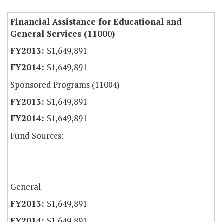
Financial Assistance for Educational and
General Services (11000)
$1,649,891
$1,649,891
Sponsored Programs (11004)
$1,649,891
$1,649,891
Fund Sources:
General
$1,649,891
$1,649,891