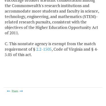
encourage broader scientific collaboration among
the Commonwealth's research institutions and
accommodate more students and faculty in science,
technology, engineering, and mathematics (STEM)-
related research pursuits, consistent with the
objectives of the Higher Education Opportunity Act
of 2011.
C. This nonstate agency is exempt from the match
requirement of §
2.2-1505
, Code of Virginia and § 4-
5.05 of this act.
Item