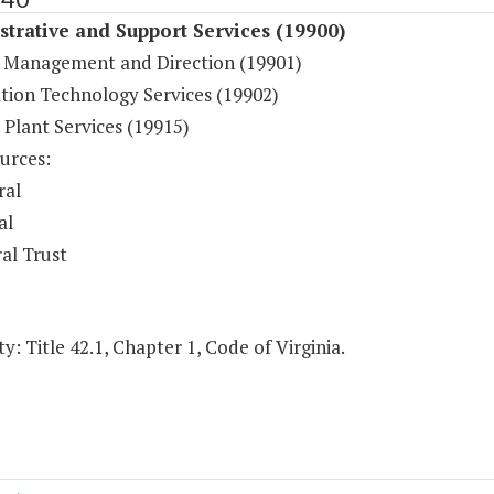
trative and Support Services (19900)
 Management and Direction (19901)
tion Technology Services (19902)
 Plant Services (19915)
urces:
ral
al
al Trust
y: Title 42.1, Chapter 1, Code of Virginia.