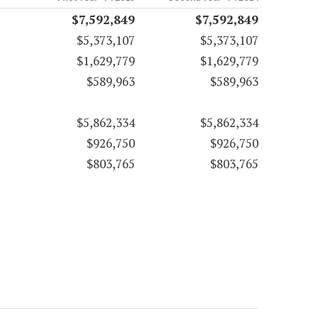
$7,592,849
$7,592,849
$5,373,107
$5,373,107
$1,629,779
$1,629,779
$589,963
$589,963
$5,862,334
$5,862,334
$926,750
$926,750
$803,765
$803,765