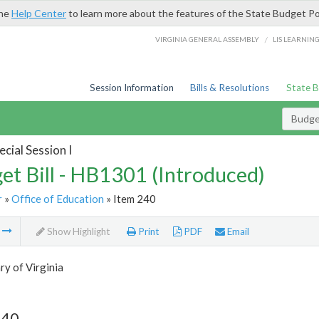
the
Help Center
to learn more about the features of the State Budget Po
/
VIRGINIA GENERAL ASSEMBLY
LIS LEARNIN
Session Information
Bills & Resolutions
State 
Budget
cial Session I
et Bill - HB1301 (Introduced)
r
»
Office of Education
» Item 240
m
Show Highlight
Print
PDF
Email
ry of Virginia
240