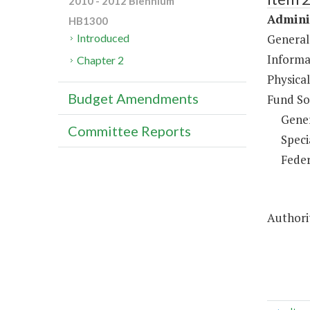
2010 - 2012 Biennium
Adminis
HB1300
General
Introduced
Informa
Chapter 2
Physical
Budget Amendments
Fund So
Gene
Committee Reports
Speci
Feder
Authorit