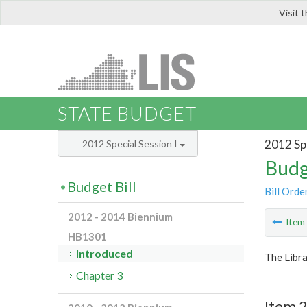
Visit 
LIS
STATE BUDGET
2012 Spe
2012 Special Session I
Budg
Budget Bill
Bill Orde
2012 - 2014 Biennium
Ite
HB1301
Introduced
The Libra
Chapter 3
Item 