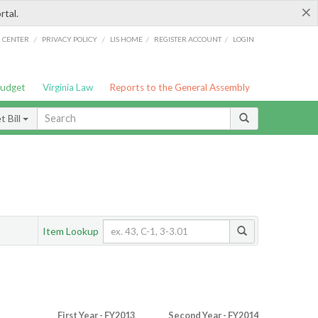
×
rtal.
/
/
/
/
G CENTER
PRIVACY POLICY
LIS HOME
REGISTER ACCOUNT
LOGIN
Budget
Virginia Law
Reports to the General Assembly
 Bill
Item Lookup
First Year - FY2013
Second Year - FY2014