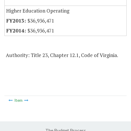
Higher Education Operating
$36,936,471
$36,936,471
Authority: Title 23, Chapter 12.1, Code of Virginia.
Item
The Budget Process