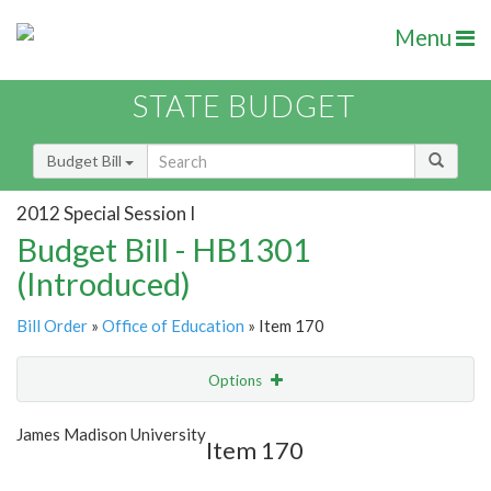
Menu
STATE BUDGET
Budget Bill
2012 Special Session I
Budget Bill - HB1301
(Introduced)
Bill Order
»
Office of Education
» Item 170
Options
Item
Show Highlight
Email
James Madison University
Item 170
Item Lookup