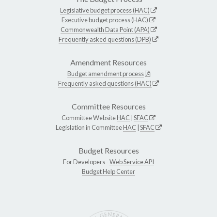
Legislative budget process (HAC)
Executive budget process (HAC)
Commonwealth Data Point (APA)
Frequently asked questions (DPB)
Amendment Resources
Budget amendment process
Frequently asked questions (HAC)
Committee Resources
Committee Website
HAC
|
SFAC
Legislation in Committee
HAC
|
SFAC
Budget Resources
For Developers -
Web Service API
Budget Help Center