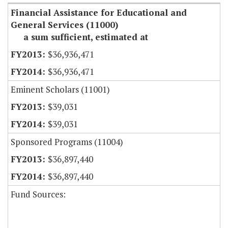
Financial Assistance for Educational and
General Services (11000)
a sum sufficient, estimated at
$36,936,471
$36,936,471
Eminent Scholars (11001)
$39,031
$39,031
Sponsored Programs (11004)
$36,897,440
$36,897,440
Fund Sources: