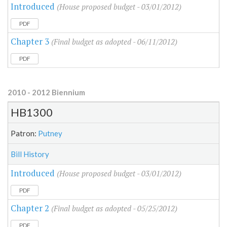
Introduced
(House proposed budget - 03/01/2012)
PDF
Chapter 3
(Final budget as adopted - 06/11/2012)
PDF
2010 - 2012 Biennium
HB1300
Patron:
Putney
Bill History
Introduced
(House proposed budget - 03/01/2012)
PDF
Chapter 2
(Final budget as adopted - 05/25/2012)
PDF