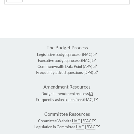
The Budget Process
Legislative budget process (HAC)
Executive budget process (HAC)
Commonwealth Data Point (APA)
Frequently asked questions (DPB)
Amendment Resources
Budget amendment process
Frequently asked questions (HAC)
Committee Resources
Committee Website
HAC
|
SFAC
Legislation in Committee
HAC
|
SFAC