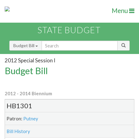
Menu
STATE BUDGET
Budget Bill
2012 Special Session I
Budget Bill
2012 - 2014 Biennium
HB1301
Patron:
Putney
Bill History