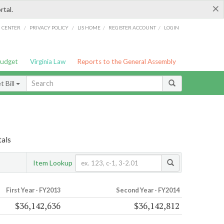
×
rtal.
/
/
/
/
G CENTER
PRIVACY POLICY
LIS HOME
REGISTER ACCOUNT
LOGIN
Budget
Virginia Law
Reports to the General Assembly
 Bill
tals
Item Lookup
First Year - FY2013
Second Year - FY2014
$36,142,636
$36,142,812