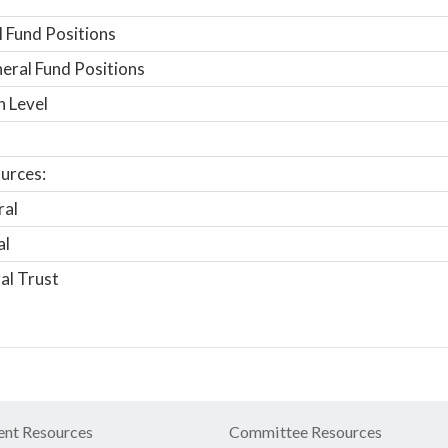
 Fund Positions
ral Fund Positions
n Level
urces:
ral
al
al Trust
nt Resources
Committee Resources