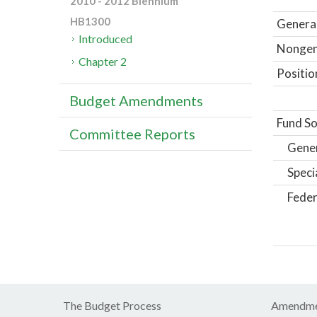
2010 - 2012 Biennium
HB1300
General
Introduced
Nongene
Chapter 2
Positio
Budget Amendments
Fund So
Committee Reports
Gene
Speci
Feder
The Budget Process
Amendme