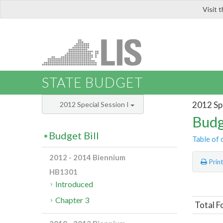
Visit 
LIS
STATE BUDGET
2012 Spe
2012 Special Session I
Budg
Budget Bill
Table of 
2012 - 2014 Biennium
Prin
HB1301
Introduced
Chapter 3
Total F