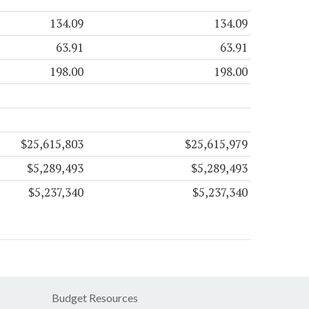
134.09
134.09
63.91
63.91
198.00
198.00
$25,615,803
$25,615,979
$5,289,493
$5,289,493
$5,237,340
$5,237,340
Budget Resources