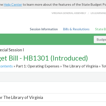
the
Help Center
to learn more about the features of the State Budget Po
/
VIRGINIA GENERAL ASSEMBLY
LIS LEARNIN
Session Information
Bills & Resolutions
State 
Budget
cial Session I
et Bill - HB1301 (Introduced)
contents
» Part 1: Operating Expenses » The Library of Virginia » To
t
or The Library of Virginia