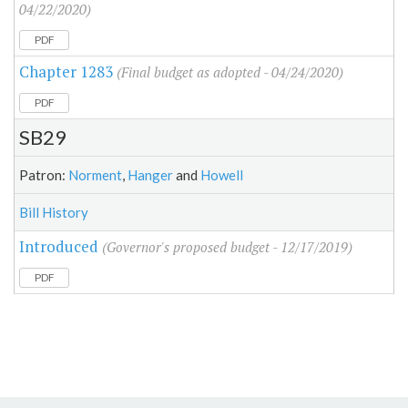
04/22/2020)
PDF
Chapter 1283
(Final budget as adopted - 04/24/2020)
PDF
SB29
Patron:
Norment
,
Hanger
and
Howell
Bill History
Introduced
(Governor's proposed budget - 12/17/2019)
PDF