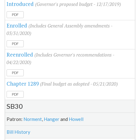
Introduced
(Governor's proposed budget - 12/17/2019)
PDF
Enrolled
(Includes General Assembly amendments -
03/31/2020)
PDF
Reenrolled
(Includes Governor's recommendations -
04/22/2020)
PDF
Chapter 1289
(Final budget as adopted - 05/21/2020)
PDF
SB30
Patron:
Norment
,
Hanger
and
Howell
Bill History