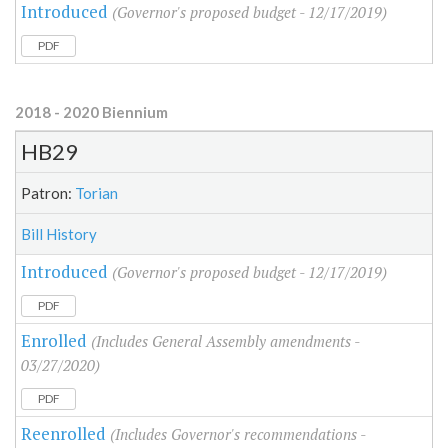
Introduced
(Governor's proposed budget - 12/17/2019)
PDF
2018 - 2020 Biennium
HB29
Patron:
Torian
Bill History
Introduced
(Governor's proposed budget - 12/17/2019)
PDF
Enrolled
(Includes General Assembly amendments -
03/27/2020)
PDF
Reenrolled
(Includes Governor's recommendations -