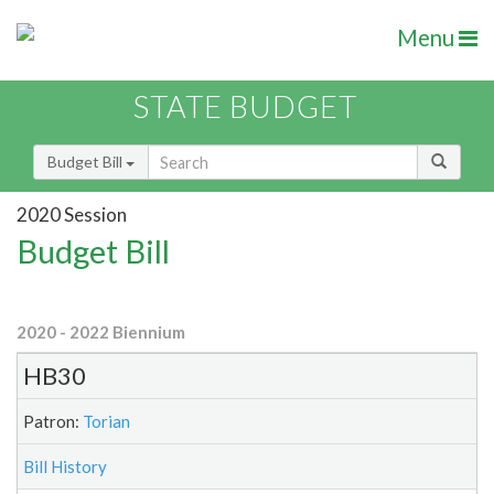
Menu
STATE BUDGET
Budget Bill
2020 Session
Budget Bill
2020 - 2022 Biennium
HB30
Patron:
Torian
Bill History