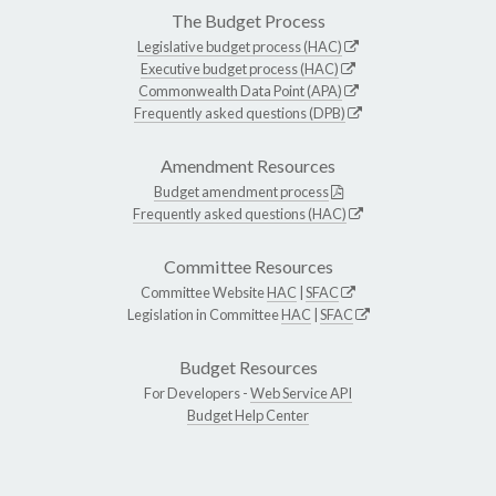
The Budget Process
Legislative budget process (HAC)
Executive budget process (HAC)
Commonwealth Data Point (APA)
Frequently asked questions (DPB)
Amendment Resources
Budget amendment process
Frequently asked questions (HAC)
Committee Resources
Committee Website
HAC
|
SFAC
Legislation in Committee
HAC
|
SFAC
Budget Resources
For Developers -
Web Service API
Budget Help Center