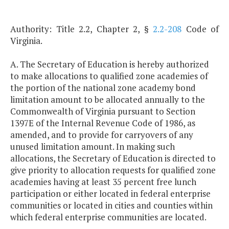
Authority: Title 2.2, Chapter 2, §
2.2-208
Code of
Virginia.
A. The Secretary of Education is hereby authorized
to make allocations to qualified zone academies of
the portion of the national zone academy bond
limitation amount to be allocated annually to the
Commonwealth of Virginia pursuant to Section
1397E of the Internal Revenue Code of 1986, as
amended, and to provide for carryovers of any
unused limitation amount. In making such
allocations, the Secretary of Education is directed to
give priority to allocation requests for qualified zone
academies having at least 35 percent free lunch
participation or either located in federal enterprise
communities or located in cities and counties within
which federal enterprise communities are located.