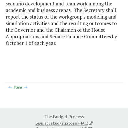
scenario development and teamwork among the
academic and business arenas. The Secretary shall
report the status of the workgroup's modeling and
simulation activities and the resulting outcomes to
the Governor and the Chairmen of the House
Appropriations and Senate Finance Committees by
October 1 of each year.
Item
The Budget Process
Legislative budget process (HAC)