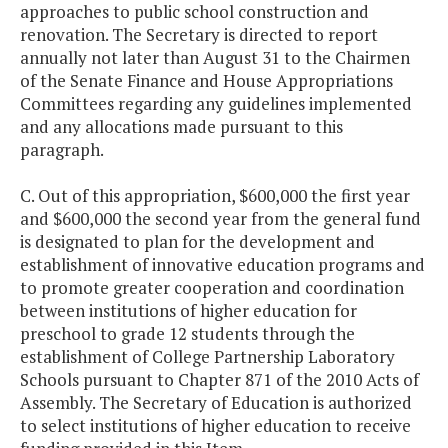
approaches to public school construction and
renovation. The Secretary is directed to report
annually not later than August 31 to the Chairmen
of the Senate Finance and House Appropriations
Committees regarding any guidelines implemented
and any allocations made pursuant to this
paragraph.
C. Out of this appropriation, $600,000 the first year
and $600,000 the second year from the general fund
is designated to plan for the development and
establishment of innovative education programs and
to promote greater cooperation and coordination
between institutions of higher education for
preschool to grade 12 students through the
establishment of College Partnership Laboratory
Schools pursuant to Chapter 871 of the 2010 Acts of
Assembly. The Secretary of Education is authorized
to select institutions of higher education to receive