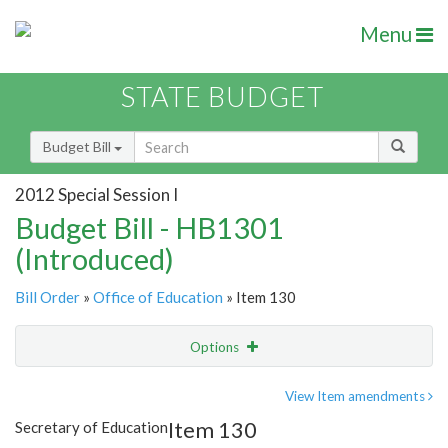
Menu
STATE BUDGET
Budget Bill
2012 Special Session I
Budget Bill - HB1301
(Introduced)
Bill Order
»
Office of Education
» Item 130
Options
Item
Show Highlight
Email
View Item amendments
Item 130
Secretary of Education
Item Lookup