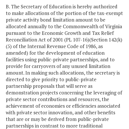
B. The Secretary of Education is hereby authorized
to make allocations of the portion of the tax-exempt
private activity bond limitation amount to be
allocated annually to the Commonwealth of Virginia
pursuant to the Economic Growth and Tax Relief
Reconciliation Act of 2001 (PL 107-16)(Section 142(k)
(5) of the Internal Revenue Code of 1986, as
amended) for the development of education
facilities using public-private partnerships, and to
provide for carryovers of any unused limitation
amount. In making such allocations, the secretary is
directed to give priority to public-private
partnership proposals that will serve as
demonstration projects concerning the leveraging of
private sector contributions and resources, the
achievement of economies or efficiencies associated
with private sector innovation, and other benefits
that are or may be derived from public-private
partnerships in contrast to more traditional