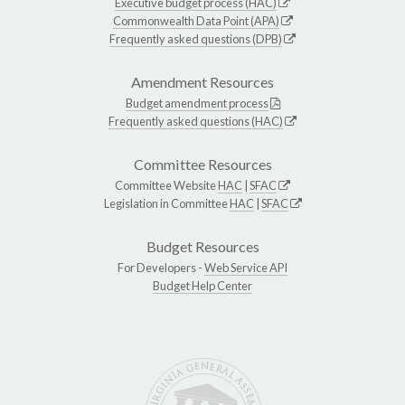
Executive budget process (HAC)
Commonwealth Data Point (APA)
Frequently asked questions (DPB)
Amendment Resources
Budget amendment process
Frequently asked questions (HAC)
Committee Resources
Committee Website
HAC
|
SFAC
Legislation in Committee
HAC
|
SFAC
Budget Resources
For Developers -
Web Service API
Budget Help Center