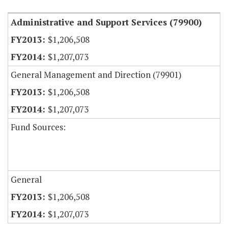
Administrative and Support Services (79900)
$1,206,508
$1,207,073
General Management and Direction (79901)
$1,206,508
$1,207,073
Fund Sources:
General
$1,206,508
$1,207,073