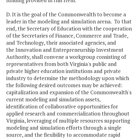
funding provided in this Item.
D. It is the goal of the Commonwealth to become a
leader in the modeling and simulation arena. To that
end, the Secretary of Education with the cooperation
of the Secretaries of Finance, Commerce and Trade,
and Technology, their associated agencies, and
the Innovation and Entrepreneurship Investment
Authority, shall convene a workgroup consisting of
representatives from both Virginia's public and
private higher education institutions and private
industry to determine the methodology upon which
the following desired outcomes may be achieved:
capitalization and expansion of the Commonwealth's
current modeling and simulation assets,
identification of collaborative opportunities for
applied research and commercialization throughout
Virginia, leveraging of multiple resources supporting
modeling and simulation efforts through a single
source, and the flexibility to accommodate rapid