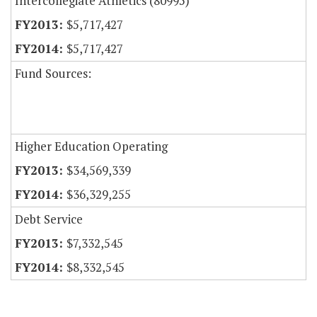
Intercollegiate Athletics (80995)
$5,717,427
$5,717,427
Fund Sources:
Higher Education Operating
$34,569,339
$36,329,255
Debt Service
$7,332,545
$8,332,545