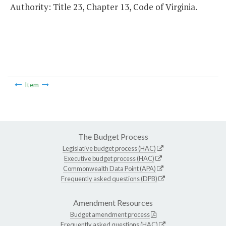
Authority: Title 23, Chapter 13, Code of Virginia.
Item
The Budget Process
Legislative budget process (HAC)
Executive budget process (HAC)
Commonwealth Data Point (APA)
Frequently asked questions (DPB)
Amendment Resources
Budget amendment process
Frequently asked questions (HAC)