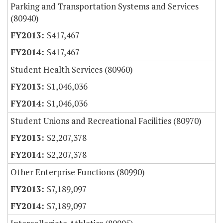
Parking and Transportation Systems and Services
(80940)
$417,467
$417,467
Student Health Services (80960)
$1,046,036
$1,046,036
Student Unions and Recreational Facilities (80970)
$2,207,378
$2,207,378
Other Enterprise Functions (80990)
$7,189,097
$7,189,097