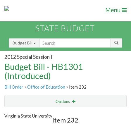
Menu
STATE BUDGET
Budget Bill
2012 Special Session I
Budget Bill - HB1301
(Introduced)
Bill Order
»
Office of Education
» Item 232
Options
Item
Show Highlight
Email
Virginia State University
Item 232
Item Lookup