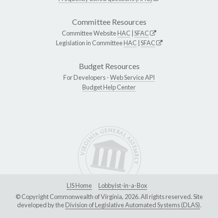
Committee Resources
Committee Website
HAC
|
SFAC
Legislation in Committee
HAC
|
SFAC
Budget Resources
For Developers -
Web Service API
Budget Help Center
LIS Home
Lobbyist-in-a-Box
© Copyright Commonwealth of Virginia, 2026. All rights reserved. Site
developed by the
Division of Legislative Automated Systems (DLAS)
.