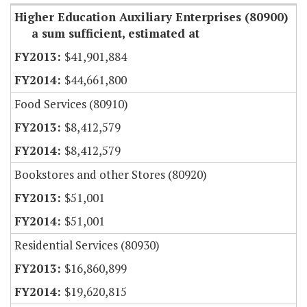
Higher Education Auxiliary Enterprises (80900)
a sum sufficient, estimated at
$41,901,884
$44,661,800
Food Services (80910)
$8,412,579
$8,412,579
Bookstores and other Stores (80920)
$51,001
$51,001
Residential Services (80930)
$16,860,899
$19,620,815