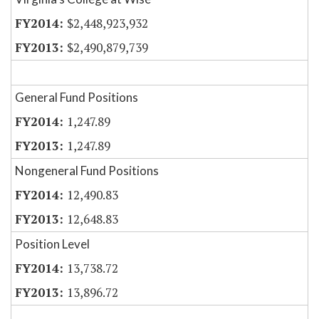
$2,448,923,932
$2,490,879,739
General Fund Positions
1,247.89
1,247.89
Nongeneral Fund Positions
12,490.83
12,648.83
Position Level
13,738.72
13,896.72