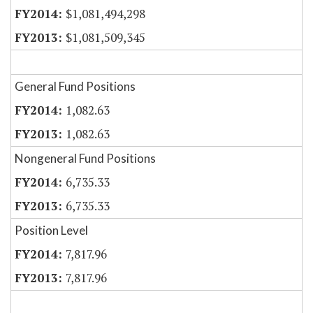
$1,081,494,298
$1,081,509,345
General Fund Positions
1,082.63
1,082.63
Nongeneral Fund Positions
6,735.33
6,735.33
Position Level
7,817.96
7,817.96