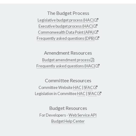
The Budget Process
Legislative budget process (HAC)
Executive budget process (HAC)
Commonwealth Data Point (APA)
Frequently asked questions (DPB)
Amendment Resources
Budget amendment process
Frequently asked questions (HAC)
Committee Resources
Committee Website
HAC
|
SFAC
Legislation in Committee
HAC
|
SFAC
Budget Resources
For Developers -
Web Service API
Budget Help Center