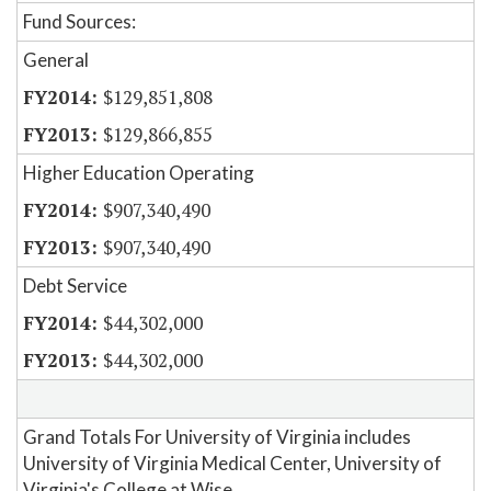
Fund Sources:
General
$129,851,808
$129,866,855
Higher Education Operating
$907,340,490
$907,340,490
Debt Service
$44,302,000
$44,302,000
Grand Totals For University of Virginia includes
University of Virginia Medical Center, University of
Virginia's College at Wise