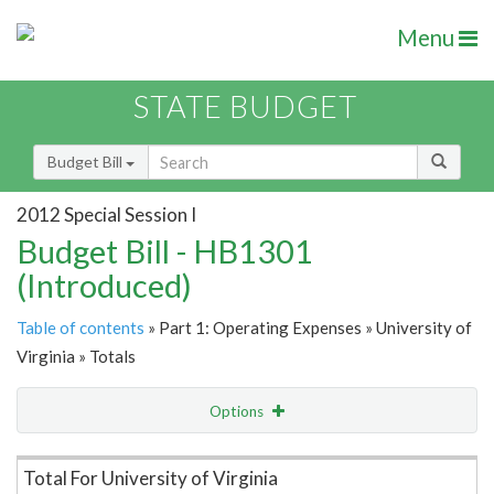
Menu
STATE BUDGET
Budget Bill
2012 Special Session I
Budget Bill - HB1301
(Introduced)
Table of contents
» Part 1: Operating Expenses » University of
Virginia » Totals
Options
Item Lookup
Total For University of Virginia