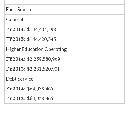
Fund Sources:
General
$144,404,498
$144,420,343
Higher Education Operating
$2,239,580,969
$2,281,520,931
Debt Service
$64,938,465
$64,938,465