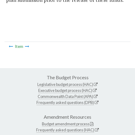
Item
The Budget Process
Legislative budget process (HAC)
Executive budget process (HAC)
Commonwealth Data Point (APA)
Frequently asked questions (DPB)
Amendment Resources
Budget amendment process
Frequently asked questions (HAC)