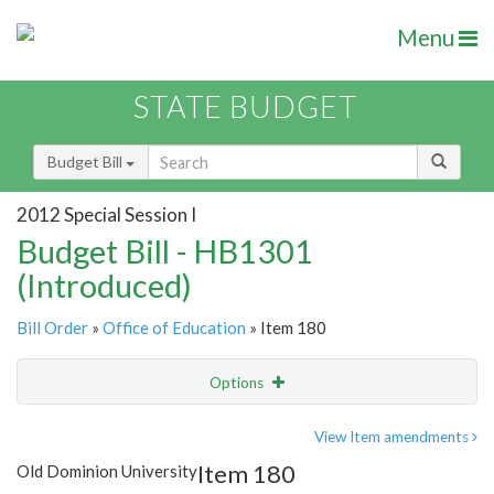
Menu
STATE BUDGET
Budget Bill
2012 Special Session I
Budget Bill - HB1301
(Introduced)
Bill Order
»
Office of Education
» Item 180
Options
Item
Show Highlight
Email
View Item amendments
Item 180
Old Dominion University
Item Lookup