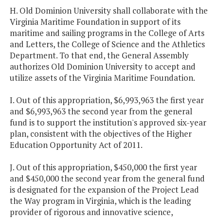
H. Old Dominion University shall collaborate with the
Virginia Maritime Foundation in support of its
maritime and sailing programs in the College of Arts
and Letters, the College of Science and the Athletics
Department. To that end, the General Assembly
authorizes Old Dominion University to accept and
utilize assets of the Virginia Maritime Foundation.
I. Out of this appropriation, $6,993,963 the first year
and $6,993,963 the second year from the general
fund is to support the institution's approved six-year
plan, consistent with the objectives of the Higher
Education Opportunity Act of 2011.
J. Out of this appropriation, $450,000 the first year
and $450,000 the second year from the general fund
is designated for the expansion of the Project Lead
the Way program in Virginia, which is the leading
provider of rigorous and innovative science,