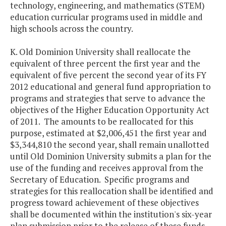
technology, engineering, and mathematics (STEM)
education curricular programs used in middle and
high schools across the country.
K. Old Dominion University shall reallocate the
equivalent of three percent the first year and the
equivalent of five percent the second year of its FY
2012 educational and general fund appropriation to
programs and strategies that serve to advance the
objectives of the Higher Education Opportunity Act
of 2011. The amounts to be reallocated for this
purpose, estimated at $2,006,451 the first year and
$3,344,810 the second year, shall remain unallotted
until Old Dominion University submits a plan for the
use of the funding and receives approval from the
Secretary of Education. Specific programs and
strategies for this reallocation shall be identified and
progress toward achievement of these objectives
shall be documented within the institution's six-year
plan submission prior to the release of these funds.