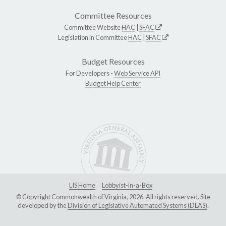
Committee Resources
Committee Website
HAC
|
SFAC
Legislation in Committee
HAC
|
SFAC
Budget Resources
For Developers -
Web Service API
Budget Help Center
LIS Home
Lobbyist-in-a-Box
© Copyright Commonwealth of Virginia, 2026. All rights reserved. Site
developed by the
Division of Legislative Automated Systems (DLAS)
.