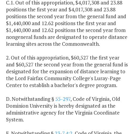
C.1. Out of this appropriation, $4,017,308 and 23.88
positions the first year and $4,017,308 and 23.88
positions the second year from the general fund and
$1,440,000 and 12.62 positions the first year and
$1,440,000 and 12.62 positions the second year from
nongeneral funds are designated to operate distance
learning sites across the Commonwealth.
2. Out of this appropriation, $60,527 the first year
and $60,527 the second year from the general fund is
designated for the expansion of distance learning to
the Lord Fairfax Community College's Luray-Page
Center to establish a bachelor's degree program.
D. Notwithstanding §
55-297
, Code of Virginia, Old
Dominion University is hereby designated as the
administrative agency for the Virginia Coordinate
System.
E. Notwithstanding §
23-7.4:2
, Code of Virginia, the