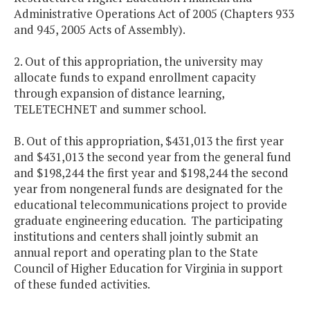
Administrative Operations Act of 2005 (Chapters 933
and 945, 2005 Acts of Assembly).
2. Out of this appropriation, the university may
allocate funds to expand enrollment capacity
through expansion of distance learning,
TELETECHNET and summer school.
B. Out of this appropriation, $431,013 the first year
and $431,013 the second year from the general fund
and $198,244 the first year and $198,244 the second
year from nongeneral funds are designated for the
educational telecommunications project to provide
graduate engineering education. The participating
institutions and centers shall jointly submit an
annual report and operating plan to the State
Council of Higher Education for Virginia in support
of these funded activities.