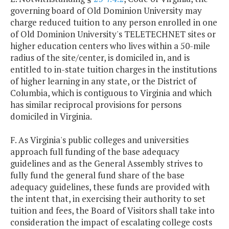
governing board of Old Dominion University may
charge reduced tuition to any person enrolled in one
of Old Dominion University's TELETECHNET sites or
higher education centers who lives within a 50-mile
radius of the site/center, is domiciled in, and is
entitled to in-state tuition charges in the institutions
of higher learning in any state, or the District of
Columbia, which is contiguous to Virginia and which
has similar reciprocal provisions for persons
domiciled in Virginia.
F. As Virginia's public colleges and universities
approach full funding of the base adequacy
guidelines and as the General Assembly strives to
fully fund the general fund share of the base
adequacy guidelines, these funds are provided with
the intent that, in exercising their authority to set
tuition and fees, the Board of Visitors shall take into
consideration the impact of escalating college costs