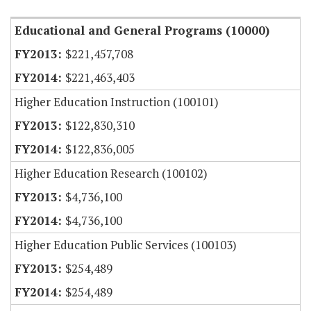
Educational and General Programs (10000)
$221,457,708
$221,463,403
Higher Education Instruction (100101)
$122,830,310
$122,836,005
Higher Education Research (100102)
$4,736,100
$4,736,100
Higher Education Public Services (100103)
$254,489
$254,489