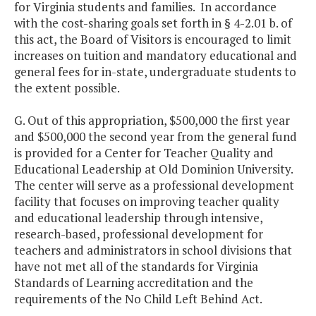
for Virginia students and families. In accordance
with the cost-sharing goals set forth in § 4-2.01 b. of
this act, the Board of Visitors is encouraged to limit
increases on tuition and mandatory educational and
general fees for in-state, undergraduate students to
the extent possible.
G. Out of this appropriation, $500,000 the first year
and $500,000 the second year from the general fund
is provided for a Center for Teacher Quality and
Educational Leadership at Old Dominion University.
The center will serve as a professional development
facility that focuses on improving teacher quality
and educational leadership through intensive,
research-based, professional development for
teachers and administrators in school divisions that
have not met all of the standards for Virginia
Standards of Learning accreditation and the
requirements of the No Child Left Behind Act.