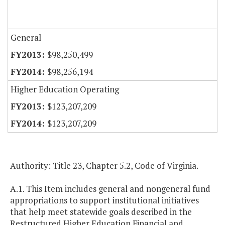
General
$98,250,499
$98,256,194
Higher Education Operating
$123,207,209
$123,207,209
Authority: Title 23, Chapter 5.2, Code of Virginia.
A.1. This Item includes general and nongeneral fund
appropriations to support institutional initiatives
that help meet statewide goals described in the
Restructured Higher Education Financial and