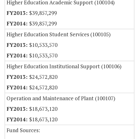
Higher Education Academic Support (100104)
$39,857,299
$39,857,299
Higher Education Student Services (100105)
$10,533,570
$10,533,570
Higher Education Institutional Support (100106)
$24,572,820
$24,572,820
Operation and Maintenance of Plant (100107)
$18,673,120
$18,673,120
Fund Sources: