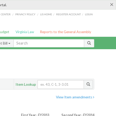
×
rtal.
/
/
/
/
G CENTER
PRIVACY POLICY
LIS HOME
REGISTER ACCOUNT
LOGIN
Budget
Virginia Law
Reports to the General Assembly
 Bill
Item Lookup
View Item amendments
First Year - FY2013
Second Year - FY2014