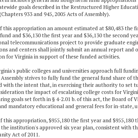
atewide goals described in the Restructured Higher Educat
 (Chapters 933 and 945, 2005 Acts of Assembly).
f this appropriation an amount estimated at $80,483 the f
fund and $36,130 the first year and $36,130 the second ye
onal telecommunications project to provide graduate engin
ions and centers shall jointly submit an annual report and 
n for Virginia in support of these funded activities.
rginia's public colleges and universities approach full fund
Assembly strives to fully fund the general fund share of t
 with the intent that, in exercising their authority to set t
sideration the impact of escalating college costs for Virgi
ring goals set forth in § 4-2.01 b. of this act, the Board of 
and mandatory educational and general fees for in-state, 
f this appropriation, $955,180 the first year and $955,180 
the institution's approved six year plan, consistent with t
nity Act of 2011.