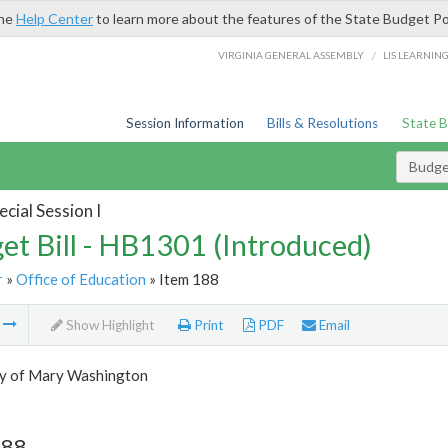
the
Help Center
to learn more about the features of the State Budget Po
/
VIRGINIA GENERAL ASSEMBLY
LIS LEARNIN
Session Information
Bills & Resolutions
State 
Budget
cial Session I
et Bill - HB1301 (Introduced)
r
»
Office of Education
» Item 188
m
Show Highlight
Print
PDF
Email
ty of Mary Washington
188