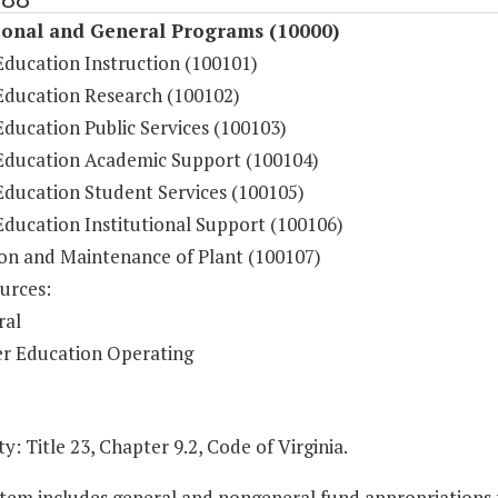
ional and General Programs (10000)
Education Instruction (100101)
Education Research (100102)
ducation Public Services (100103)
Education Academic Support (100104)
Education Student Services (100105)
Education Institutional Support (100106)
on and Maintenance of Plant (100107)
urces:
ral
r Education Operating
y: Title 23, Chapter 9.2, Code of Virginia.
Item includes general and nongeneral fund appropriations to