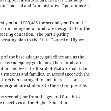
ion Financial and Administrative Operations Act
irst year and $80,483 the second year from the
ar from nongeneral funds are designated for the
eering education. The participating
operating plan to the State Council of Higher
ing of the base adequacy guidelines and as the
he base adequacy guidelines, these funds are
uition and fees, the Board of Visitors shall take
nia students and families. In accordance with the
Visitors is encouraged to limit increases on
undergraduate students to the extent possible.
the second year from the general fund is to
he objectives of the Higher Education