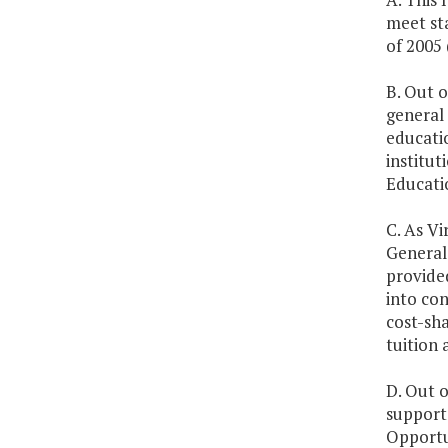
meet st
of 2005
B. Out o
general 
educati
institut
Educatio
C. As Vi
General 
provided
into con
cost-sha
tuition 
D. Out o
support 
Opportu