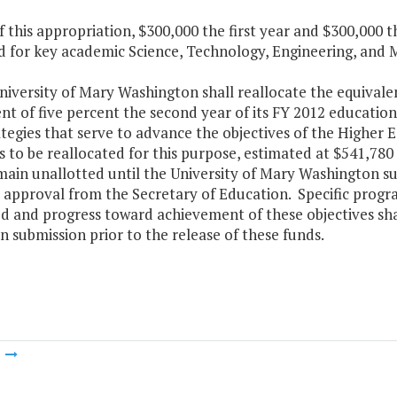
f this appropriation, $300,000 the first year and $300,000 
d for key academic Science, Technology, Engineering, and
niversity of Mary Washington shall reallocate the equivalen
nt of five percent the second year of its FY 2012 educatio
tegies that serve to advance the objectives of the Higher
to be reallocated for this purpose, estimated at $541,780 
main unallotted until the University of Mary Washington su
 approval from the Secretary of Education. Specific program
ed and progress toward achievement of these objectives sha
n submission prior to the release of these funds.
m