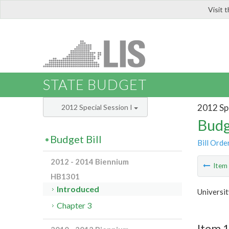
Visit 
LIS
STATE BUDGET
2012 Spe
2012 Special Session I
Budg
Budget Bill
Bill Orde
2012 - 2014 Biennium
Ite
HB1301
Introduced
Universi
Chapter 3
Item 