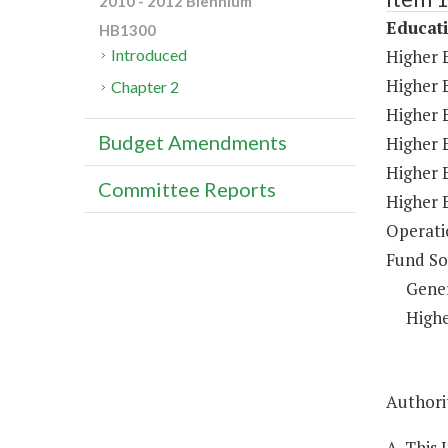
2010 - 2012 Biennium
Educat
HB1300
Higher 
Introduced
Higher 
Chapter 2
Higher E
Budget Amendments
Higher 
Higher 
Committee Reports
Higher 
Operati
Fund So
Gene
Highe
Authorit
A. This 