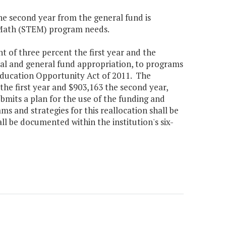
the second year from the general fund is
 Math (STEM) program needs.
t of three percent the first year and the
nal and general fund appropriation, to programs
 Education Opportunity Act of 2011. The
the first year and $903,163 the second year,
bmits a plan for the use of the funding and
s and strategies for this reallocation shall be
ll be documented within the institution's six-