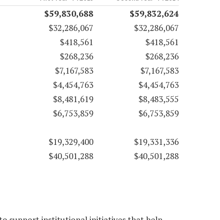
$59,830,688
$59,832,624
$32,286,067
$32,286,067
$418,561
$418,561
$268,236
$268,236
$7,167,583
$7,167,583
$4,454,763
$4,454,763
$8,481,619
$8,483,555
$6,753,859
$6,753,859
$19,329,400
$19,331,336
$40,501,288
$40,501,288
 support institutional initiatives that help