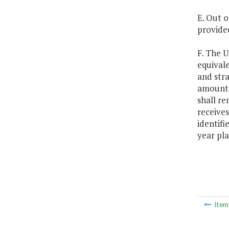
E. Out o
provide
F. The U
equivale
and stra
amounts 
shall re
receives
identifi
year pla
Ite