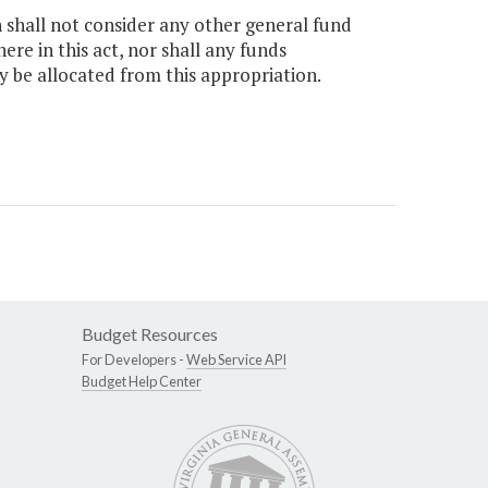
n shall not consider any other general fund
e in this act, nor shall any funds
y be allocated from this appropriation.
Budget Resources
For Developers -
Web Service API
Budget Help Center