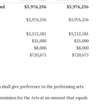
and
$3,976,256
$3,976,256
$3,976,256
$3,976,256
$3,212,581
$3,212,581
$35,000
$35,000
$8,000
$8,000
$720,675
$720,675
n shall give preference to the performing arts.
ommission for the Arts at an amount that equals