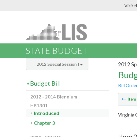
Visit 
LIS
STATE BUDGET
2012 Spe
2012 Special Session I
Budg
Budget Bill
Bill Orde
2012 - 2014 Biennium
Ite
HB1301
Introduced
Virginia 
Chapter 3
Item 