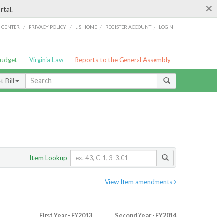
×
rtal.
/
/
/
/
G CENTER
PRIVACY POLICY
LIS HOME
REGISTER ACCOUNT
LOGIN
Budget
Virginia Law
Reports to the General Assembly
 Bill
Item Lookup
View Item amendments
First Year - FY2013
Second Year - FY2014