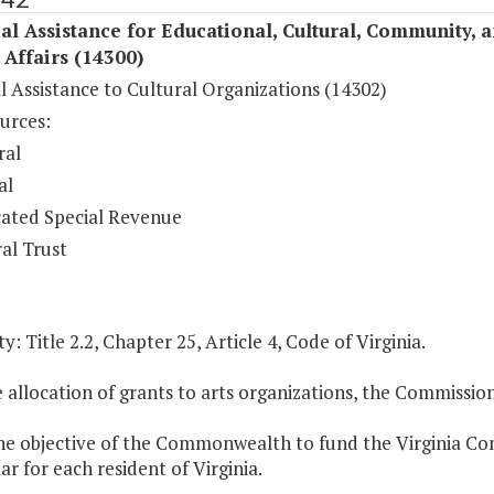
al Assistance for Educational, Cultural, Community, 
c Affairs (14300)
l Assistance to Cultural Organizations (14302)
urces:
ral
al
ated Special Revenue
al Trust
y: Title 2.2, Chapter 25, Article 4, Code of Virginia.
e allocation of grants to arts organizations, the Commissio
 the objective of the Commonwealth to fund the Virginia C
ar for each resident of Virginia.