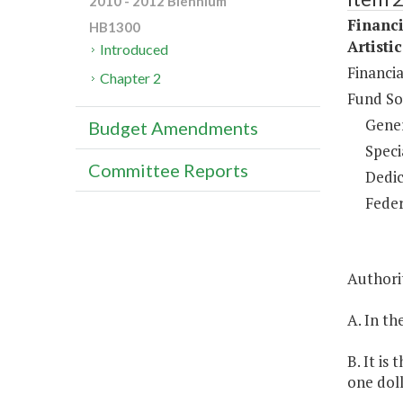
2010 - 2012 Biennium
Financi
HB1300
Artisti
Introduced
Financia
Chapter 2
Fund So
Gene
Budget Amendments
Speci
Committee Reports
Dedic
Feder
Authorit
A. In th
B. It is
one doll