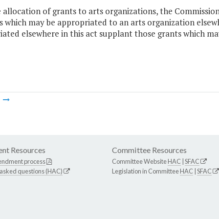
e allocation of grants to arts organizations, the Commissio
which may be appropriated to an arts organization elsewher
ated elsewhere in this act supplant those grants which ma
m
nt Resources
Committee Resources
endment process
Committee Website
HAC
|
SFAC
 asked questions (HAC)
Legislation in Committee
HAC
|
SFAC