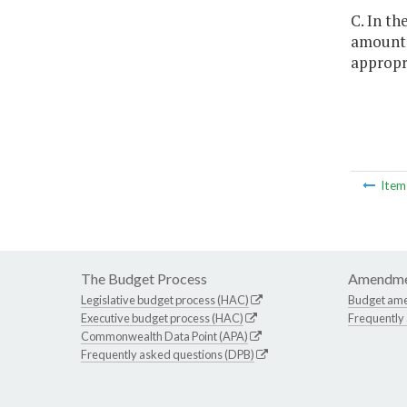
C. In th
amounts 
appropri
Ite
The Budget Process
Amendme
Legislative budget process (HAC)
Budget am
Executive budget process (HAC)
Frequently
Commonwealth Data Point (APA)
Frequently asked questions (DPB)