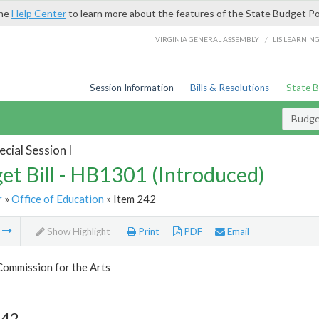
the
Help Center
to learn more about the features of the State Budget Po
/
VIRGINIA GENERAL ASSEMBLY
LIS LEARNIN
Session Information
Bills & Resolutions
State 
Budget
cial Session I
et Bill - HB1301 (Introduced)
r
»
Office of Education
» Item 242
m
Show Highlight
Print
PDF
Email
Commission for the Arts
242