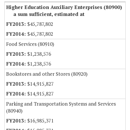
Higher Education Auxiliary Enterprises (80900)
a sum sufficient, estimated at
$45,787,802
$45,787,802
Food Services (80910)
$1,238,576
$1,238,576
Bookstores and other Stores (80920)
$14,915,827
$14,915,827
Parking and Transportation Systems and Services
(80940)
$16,985,371