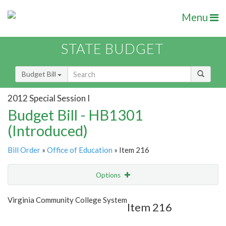
Menu
STATE BUDGET
Budget Bill
2012 Special Session I
Budget Bill - HB1301
(Introduced)
Bill Order
»
Office of Education
» Item 216
Options
Item
Show Highlight
Email
Virginia Community College System
Item 216
Item Lookup