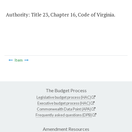
Authority: Title 23, Chapter 16, Code of Virginia.
Item
The Budget Process
Legislative budget process (HAC)
Executive budget process (HAC)
Commonwealth Data Point (APA)
Frequently asked questions (DPB)
Amendment Resources