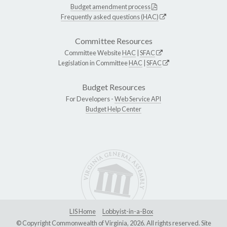
Budget amendment process
Frequently asked questions (HAC)
Committee Resources
Committee Website
HAC
|
SFAC
Legislation in Committee
HAC
|
SFAC
Budget Resources
For Developers -
Web Service API
Budget Help Center
LIS Home
Lobbyist-in-a-Box
© Copyright Commonwealth of Virginia, 2026. All rights reserved. Site