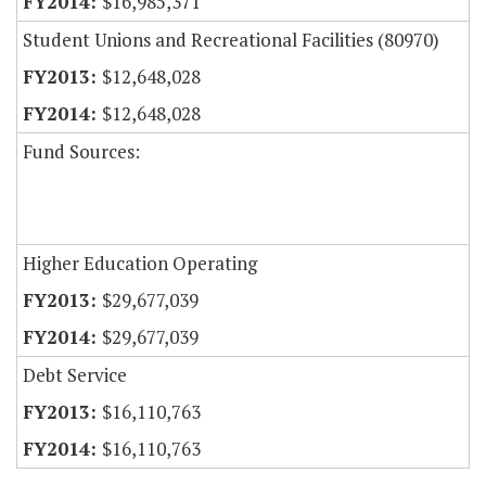
$16,985,371
Student Unions and Recreational Facilities (80970)
$12,648,028
$12,648,028
Fund Sources:
Higher Education Operating
$29,677,039
$29,677,039
Debt Service
$16,110,763
$16,110,763