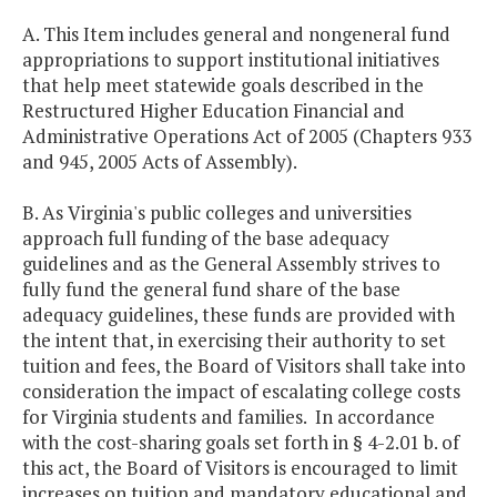
A. This Item includes general and nongeneral fund
appropriations to support institutional initiatives
that help meet statewide goals described in the
Restructured Higher Education Financial and
Administrative Operations Act of 2005 (Chapters 933
and 945, 2005 Acts of Assembly).
B. As Virginia's public colleges and universities
approach full funding of the base adequacy
guidelines and as the General Assembly strives to
fully fund the general fund share of the base
adequacy guidelines, these funds are provided with
the intent that, in exercising their authority to set
tuition and fees, the Board of Visitors shall take into
consideration the impact of escalating college costs
for Virginia students and families. In accordance
with the cost-sharing goals set forth in § 4-2.01 b. of
this act, the Board of Visitors is encouraged to limit
increases on tuition and mandatory educational and