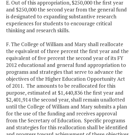
E. Out of this appropriation, $250,000 the first year
and $250,000 the second year from the general fund
is designated to expanding substantive research
experiences for students to encourage critical
thinking and research skills.
F. The College of William and Mary shall reallocate
the equivalent of three percent the first year and the
equivalent of five percent the second year of its FY
2012 educational and general fund appropriation to
programs and strategies that serve to advance the
objectives of the Higher Education Opportunity Act
of 2011. The amounts to be reallocated for this
purpose, estimated at $1,440,836 the first year and
$2,401,914 the second year, shall remain unallotted
until the College of William and Mary submits a plan
for the use of the funding and receives approval
from the Secretary of Education. Specific programs
and strategies for this reallocation shall be identified
and progress toward achievement of these objectives