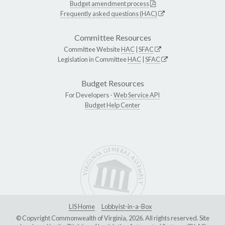
Budget amendment process
Frequently asked questions (HAC)
Committee Resources
Committee Website
HAC
|
SFAC
Legislation in Committee
HAC
|
SFAC
Budget Resources
For Developers -
Web Service API
Budget Help Center
LIS Home
Lobbyist-in-a-Box
© Copyright Commonwealth of Virginia, 2026. All rights reserved. Site