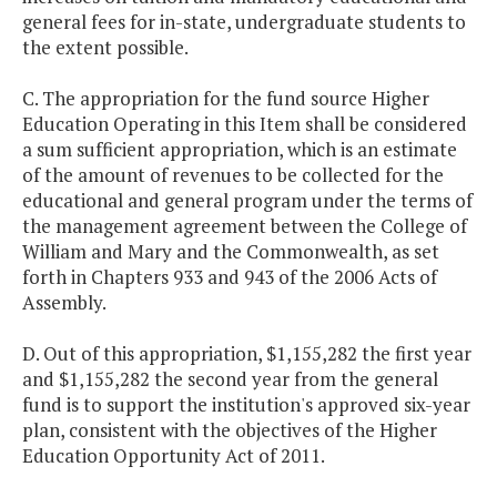
general fees for in-state, undergraduate students to
the extent possible.
C. The appropriation for the fund source Higher
Education Operating in this Item shall be considered
a sum sufficient appropriation, which is an estimate
of the amount of revenues to be collected for the
educational and general program under the terms of
the management agreement between the College of
William and Mary and the Commonwealth, as set
forth in Chapters 933 and 943 of the 2006 Acts of
Assembly.
D. Out of this appropriation, $1,155,282 the first year
and $1,155,282 the second year from the general
fund is to support the institution's approved six-year
plan, consistent with the objectives of the Higher
Education Opportunity Act of 2011.