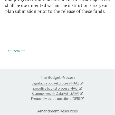
shall be documented within the institution's six-year
plan submission prior to the release of these funds.
Item
The Budget Process
Legislative budget process (HAC)
Executive budget process (HAC)
Commonwealth Data Point (APA)
Frequently asked questions (DPB)
Amendment Resources