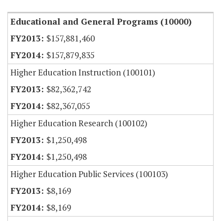
Educational and General Programs (10000)
$157,881,460
$157,879,835
Higher Education Instruction (100101)
$82,362,742
$82,367,055
Higher Education Research (100102)
$1,250,498
$1,250,498
Higher Education Public Services (100103)
$8,169
$8,169