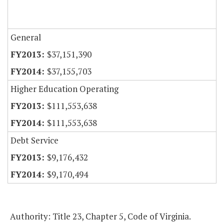
General
$37,151,390
$37,155,703
Higher Education Operating
$111,553,638
$111,553,638
Debt Service
$9,176,432
$9,170,494
Authority: Title 23, Chapter 5, Code of Virginia.