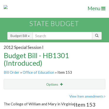
Menu
STATE BUDGET
Budget Bill
2012 Special Session I
Budget Bill - HB1301
(Introduced)
Bill Order
»
Office of Education
» Item 153
Options
Item
Show Highlight
Email
View Item amendments
Item 153
The College of William and Mary in Virginia
Item Lookup