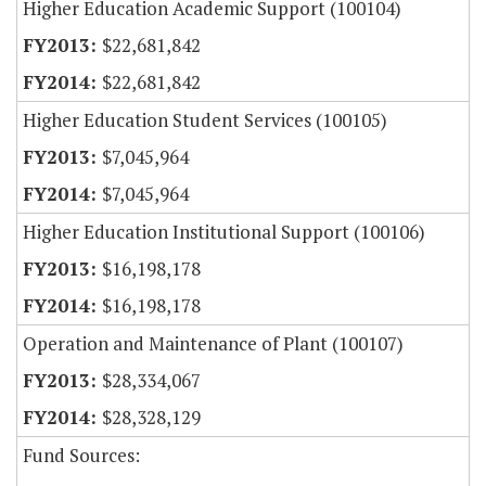
Higher Education Academic Support (100104)
$22,681,842
$22,681,842
Higher Education Student Services (100105)
$7,045,964
$7,045,964
Higher Education Institutional Support (100106)
$16,198,178
$16,198,178
Operation and Maintenance of Plant (100107)
$28,334,067
$28,328,129
Fund Sources: