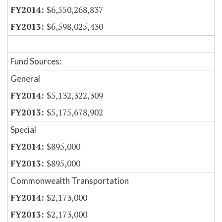
$6,550,268,837
$6,598,025,430
Fund Sources:
General
$5,132,322,309
$5,175,678,902
Special
$895,000
$895,000
Commonwealth Transportation
$2,173,000
$2,173,000