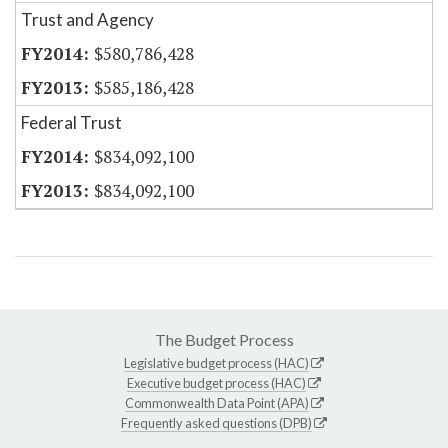
Trust and Agency
$580,786,428
$585,186,428
Federal Trust
$834,092,100
$834,092,100
The Budget Process
Legislative budget process (HAC)
Executive budget process (HAC)
Commonwealth Data Point (APA)
Frequently asked questions (DPB)