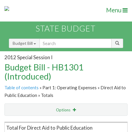
Menu
STATE BUDGET
Budget Bill
2012 Special Session I
Budget Bill - HB1301
(Introduced)
Table of contents
» Part 1: Operating Expenses » Direct Aid to
Public Education » Totals
Options
Item Lookup
Total For Direct Aid to Public Education