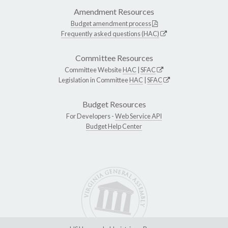
Amendment Resources
Budget amendment process
Frequently asked questions (HAC)
Committee Resources
Committee Website
HAC
|
SFAC
Legislation in Committee
HAC
|
SFAC
Budget Resources
For Developers -
Web Service API
Budget Help Center