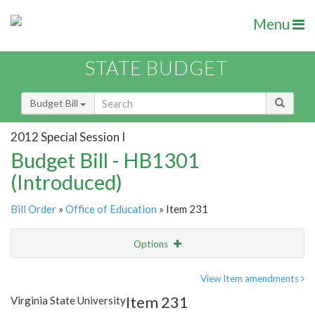
Menu
STATE BUDGET
Budget Bill
2012 Special Session I
Budget Bill - HB1301
(Introduced)
Bill Order
»
Office of Education
» Item 231
Options
Item
Show Highlight
Email
View Item amendments
Item 231
Virginia State University
Item Lookup