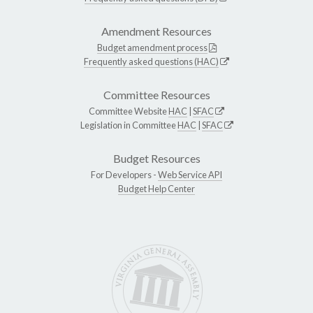
Amendment Resources
Budget amendment process
Frequently asked questions (HAC)
Committee Resources
Committee Website
HAC
|
SFAC
Legislation in Committee
HAC
|
SFAC
Budget Resources
For Developers -
Web Service API
Budget Help Center