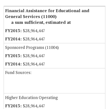
Financial Assistance for Educational and
General Services (11000)
a sum sufficient, estimated at
$28,964,447
$28,964,447
Sponsored Programs (11004)
$28,964,447
$28,964,447
Fund Sources:
Higher Education Operating
$28,964,447