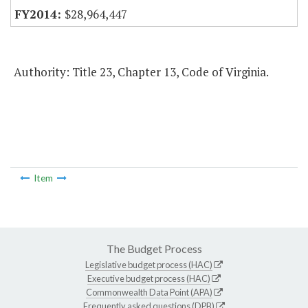
$28,964,447
Authority: Title 23, Chapter 13, Code of Virginia.
Item
The Budget Process
Legislative budget process (HAC)
Executive budget process (HAC)
Commonwealth Data Point (APA)
Frequently asked questions (DPB)