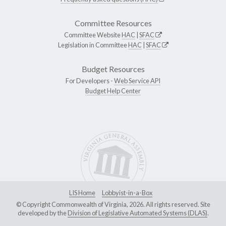
Committee Resources
Committee Website
HAC
|
SFAC
Legislation in Committee
HAC
|
SFAC
Budget Resources
For Developers -
Web Service API
Budget Help Center
LIS Home
Lobbyist-in-a-Box
© Copyright Commonwealth of Virginia, 2026. All rights reserved. Site
developed by the
Division of Legislative Automated Systems (DLAS)
.