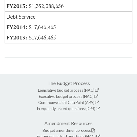
$1,352,388,656
Debt Service
$17,646,465
$17,646,465
The Budget Process
Legislative budget process (HAC)
Executive budget process (HAC)
Commonwealth Data Point (APA)
Frequently asked questions (DPB)
Amendment Resources
Budget amendment process
Frequently asked questions (HAC)