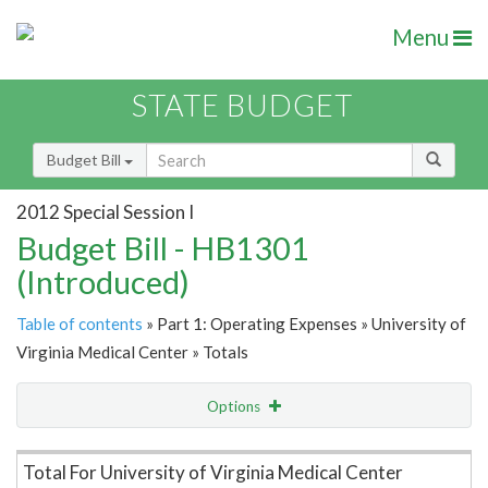
Menu
STATE BUDGET
Budget Bill
2012 Special Session I
Budget Bill - HB1301
(Introduced)
Table of contents
» Part 1: Operating Expenses » University of
Virginia Medical Center » Totals
Options
Item Lookup
Total For University of Virginia Medical Center