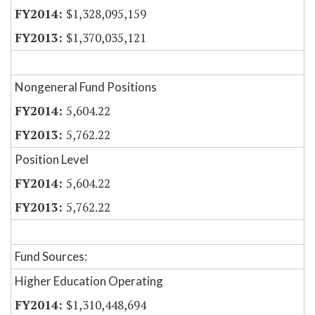
$1,328,095,159
$1,370,035,121
Nongeneral Fund Positions
5,604.22
5,762.22
Position Level
5,604.22
5,762.22
Fund Sources:
Higher Education Operating
$1,310,448,694