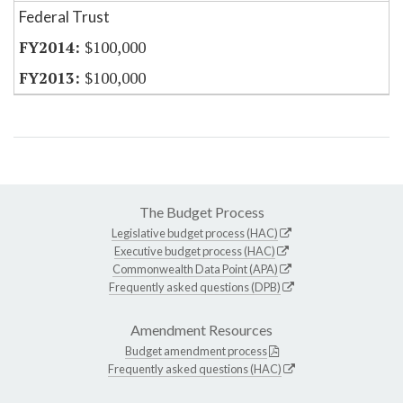
Federal Trust
$100,000
$100,000
The Budget Process
Legislative budget process (HAC)
Executive budget process (HAC)
Commonwealth Data Point (APA)
Frequently asked questions (DPB)
Amendment Resources
Budget amendment process
Frequently asked questions (HAC)