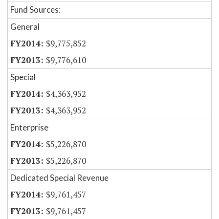
Fund Sources:
General
$9,775,852
$9,776,610
Special
$4,363,952
$4,363,952
Enterprise
$5,226,870
$5,226,870
Dedicated Special Revenue
$9,761,457
$9,761,457