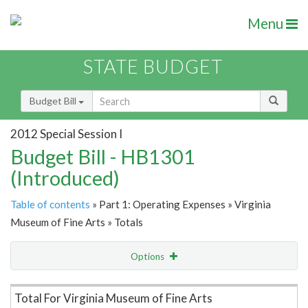
Menu
STATE BUDGET
Budget Bill
2012 Special Session I
Budget Bill - HB1301
(Introduced)
Table of contents
» Part 1: Operating Expenses » Virginia
Museum of Fine Arts » Totals
Options
Item Lookup
Total For Virginia Museum of Fine Arts