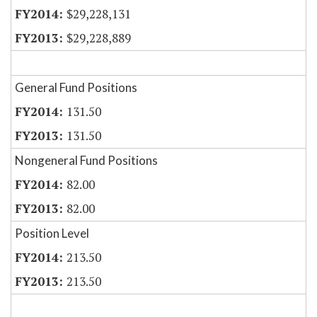
$29,228,131
$29,228,889
General Fund Positions
131.50
131.50
Nongeneral Fund Positions
82.00
82.00
Position Level
213.50
213.50