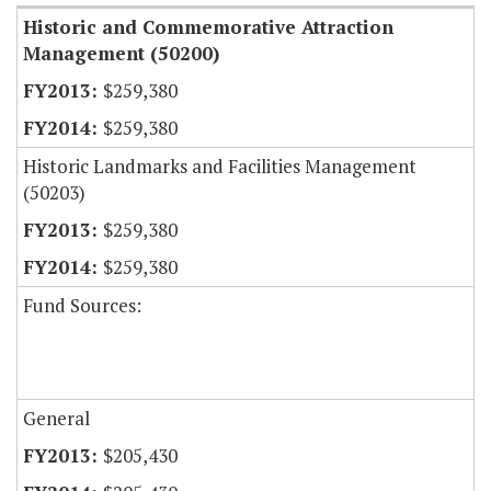
Historic and Commemorative Attraction
Management (50200)
$259,380
$259,380
Historic Landmarks and Facilities Management
(50203)
$259,380
$259,380
Fund Sources:
General
$205,430