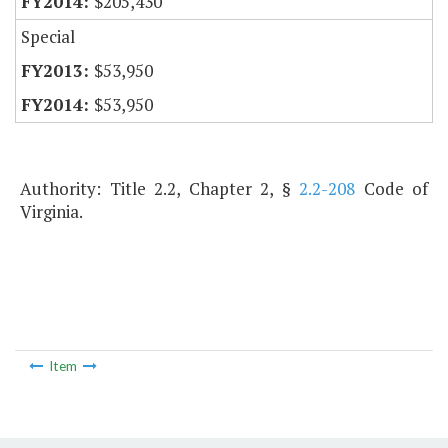
$205,430
Special
$53,950
$53,950
Authority: Title 2.2, Chapter 2, §
2.2-208
Code of
Virginia.
Item