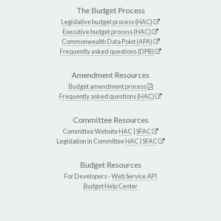
The Budget Process
Legislative budget process (HAC)
Executive budget process (HAC)
Commonwealth Data Point (APA)
Frequently asked questions (DPB)
Amendment Resources
Budget amendment process
Frequently asked questions (HAC)
Committee Resources
Committee Website
HAC
|
SFAC
Legislation in Committee
HAC
|
SFAC
Budget Resources
For Developers -
Web Service API
Budget Help Center