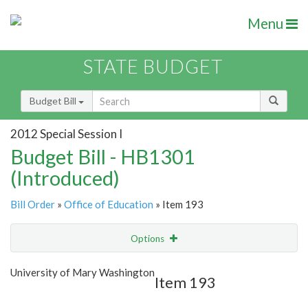
Menu
STATE BUDGET
Budget Bill
2012 Special Session I
Budget Bill - HB1301
(Introduced)
Bill Order
»
Office of Education
» Item 193
Options
Item
Show Highlight
Email
University of Mary Washington
Item 193
Item Lookup