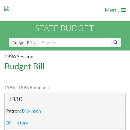
Menu
STATE BUDGET
Budget Bill
1996 Session
Budget Bill
1996 - 1998 Biennium
HB30
Patron:
Dickinson
Bill History