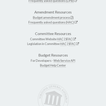
Frequently asked questions (DPB)
Amendment Resources
Budget amendment process
Frequently asked questions (HAC)
Committee Resources
Committee Website
HAC
|
SFAC
Legislation in Committee
HAC
|
SFAC
Budget Resources
For Developers -
Web Service API
Budget Help Center