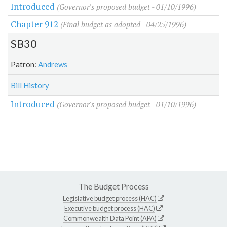
Introduced
(Governor's proposed budget - 01/10/1996)
Chapter 912
(Final budget as adopted - 04/25/1996)
SB30
Patron:
Andrews
Bill History
Introduced
(Governor's proposed budget - 01/10/1996)
The Budget Process
Legislative budget process (HAC)
Executive budget process (HAC)
Commonwealth Data Point (APA)