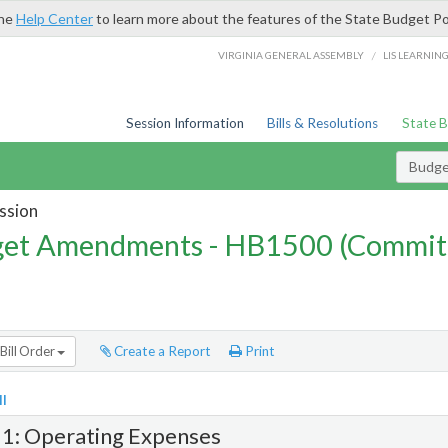
the
Help Center
to learn more about the features of the State Budget Po
/
VIRGINIA GENERAL ASSEMBLY
LIS LEARNIN
Session Information
Bills & Resolutions
State 
Budg
ssion
et Amendments - HB1500 (Commit
Bill Order
Create a Report
Print
l
 1: Operating Expenses