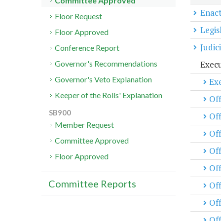
Committee Approved
Enact
Floor Request
Legis
Floor Approved
Judic
Conference Report
Exec
Governor's Recommendations
Governor's Veto Explanation
Exe
Keeper of the Rolls' Explanation
Off
SB900
Off
Member Request
Of
Committee Approved
Off
Floor Approved
Off
Committee Reports
Of
Off
Off