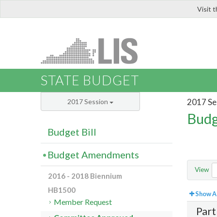
Visit 
LIS
STATE BUDGET
2017 Se
2017 Session
Budg
Budget Bill
Budget Amendments
View
2016 - 2018 Biennium
HB1500
Show Al
Member Request
Part