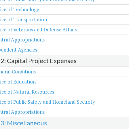
ice of Technology
ice of Transportation
ice of Veterans and Defense Affairs
tral Appropriations
pendent Agencies
 2: Capital Project Expenses
neral Conditions
ice of Education
ice of Natural Resources
ice of Public Safety and Homeland Security
tral Appropriations
 3: Miscellaneous