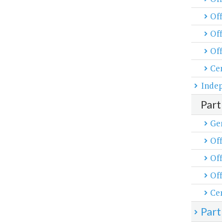
Off
Off
Off
Cen
Inde
Part
Ge
Off
Off
Off
Cen
Part