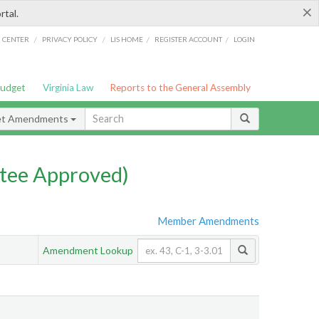
×
rtal.
/
/
/
/
G CENTER
PRIVACY POLICY
LIS HOME
REGISTER ACCOUNT
LOGIN
Budget
Virginia Law
Reports to the General Assembly
et Amendments
tee Approved)
Member Amendments
Amendment Lookup