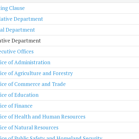
ing Clause
lative Department
ial Department
utive Department
cutive Offices
ice of Administration
ice of Agriculture and Forestry
fice of Commerce and Trade
ice of Education
ice of Finance
fice of Health and Human Resources
ice of Natural Resources
ice of Public Safety and Homeland Security