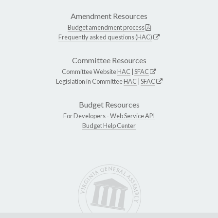
Amendment Resources
Budget amendment process
Frequently asked questions (HAC)
Committee Resources
Committee Website
HAC
|
SFAC
Legislation in Committee
HAC
|
SFAC
Budget Resources
For Developers -
Web Service API
Budget Help Center