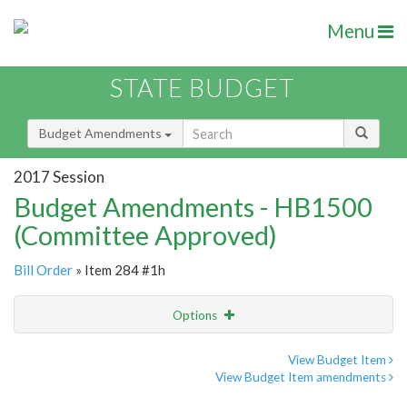
Menu
STATE BUDGET
Budget Amendments
2017 Session
Budget Amendments - HB1500
(Committee Approved)
Bill Order
» Item 284 #1h
Options
Amendment
Email
View Budget Item
View Budget Item amendments
Amendment Lookup