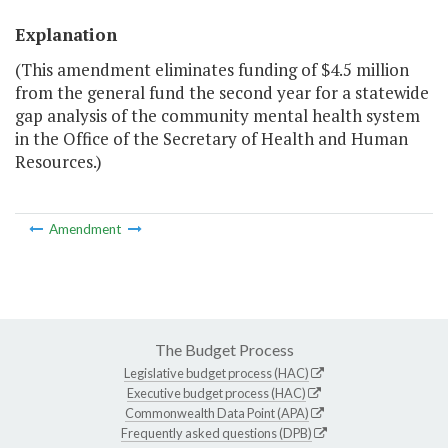
Explanation
(This amendment eliminates funding of $4.5 million
from the general fund the second year for a statewide
gap analysis of the community mental health system
in the Office of the Secretary of Health and Human
Resources.)
Amendment
The Budget Process
Legislative budget process (HAC)
Executive budget process (HAC)
Commonwealth Data Point (APA)
Frequently asked questions (DPB)