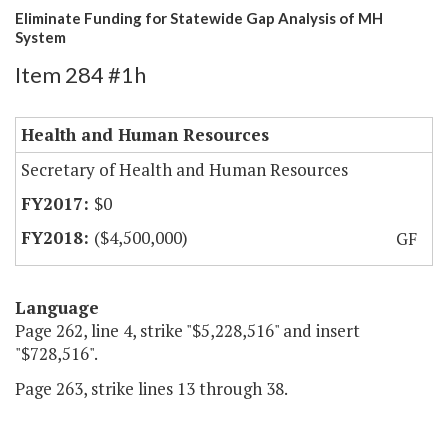
Eliminate Funding for Statewide Gap Analysis of MH
System
Item 284 #1h
Health and Human Resources
Secretary of Health and Human Resources
$0
($4,500,000)
GF
Language
Page 262, line 4, strike "$5,228,516" and insert
"$728,516".
Page 263, strike lines 13 through 38.