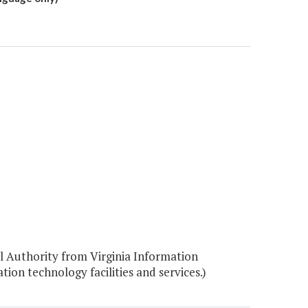
 Authority from Virginia Information
on technology facilities and services.)