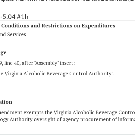
-5.04 #1h
 Conditions and Restrictions on Expenditures
nd Services
age
, line 40, after "Assembly" insert:
he Virginia Alcoholic Beverage Control Authority".
ation
mendment exempts the Virginia Alcoholic Beverage Control
gy Authority oversight of agency procurement of informati