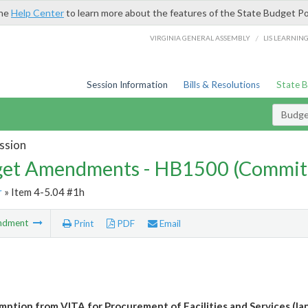
the
Help Center
to learn more about the features of the State Budget Po
/
VIRGINIA GENERAL ASSEMBLY
LIS LEARNIN
Session Information
Bills & Resolutions
State 
Budg
ssion
et Amendments - HB1500 (Commit
r
» Item 4-5.04 #1h
ndment
Print
PDF
Email
ption from VITA for Procurement of Facilities and Services (la