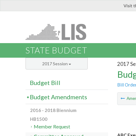
Visit 
LIS
STATE BUDGET
2017 Se
2017 Session
Budg
Budget Bill
Bill Orde
Budget Amendments
Ame
2016 - 2018 Biennium
HB1500
Member Request
ABC Exem