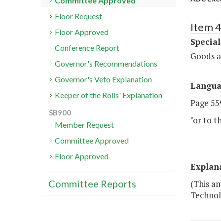
Committee Approved
Floor Request
Item 4
Floor Approved
Special
Conference Report
Goods a
Governor's Recommendations
Governor's Veto Explanation
Langu
Keeper of the Rolls' Explanation
Page 559
SB900
"or to t
Member Request
Committee Approved
Floor Approved
Explan
Committee Reports
(This a
Technolo