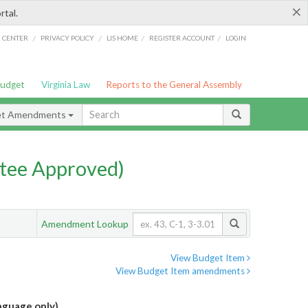
×
rtal.
/
/
/
/
G CENTER
PRIVACY POLICY
LIS HOME
REGISTER ACCOUNT
LOGIN
Budget
Virginia Law
Reports to the General Assembly
et Amendments
tee Approved)
Amendment Lookup
View Budget Item
View Budget Item amendments
nguage only)