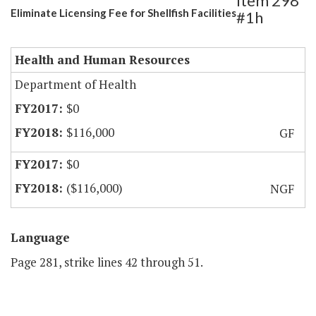
Item 298
Eliminate Licensing Fee for Shellfish Facilities
#1h
Health and Human Resources
Department of Health
$0
$116,000
GF
$0
($116,000)
NGF
Language
Page 281, strike lines 42 through 51.