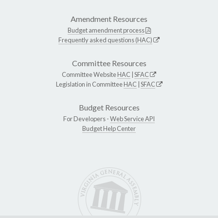
Amendment Resources
Budget amendment process
Frequently asked questions (HAC)
Committee Resources
Committee Website
HAC
|
SFAC
Legislation in Committee
HAC
|
SFAC
Budget Resources
For Developers -
Web Service API
Budget Help Center