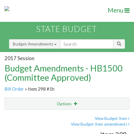
Menu
STATE BUDGET
Budget Amendments
2017 Session
Budget Amendments - HB1500
(Committee Approved)
Bill Order
» Item 298 #1h
Options
Amendment
Email
View Budget Item
View Budget Item amendments
Amendment Lookup