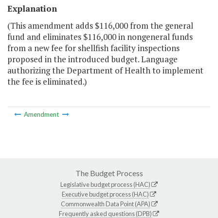
Explanation
(This amendment adds $116,000 from the general
fund and eliminates $116,000 in nongeneral funds
from a new fee for shellfish facility inspections
proposed in the introduced budget. Language
authorizing the Department of Health to implement
the fee is eliminated.)
Amendment
The Budget Process
Legislative budget process (HAC)
Executive budget process (HAC)
Commonwealth Data Point (APA)
Frequently asked questions (DPB)