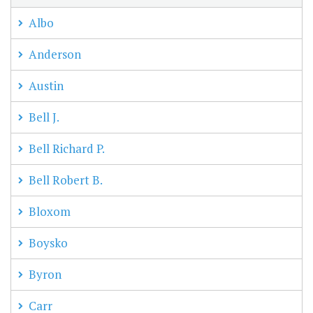
Albo
Anderson
Austin
Bell J.
Bell Richard P.
Bell Robert B.
Bloxom
Boysko
Byron
Carr