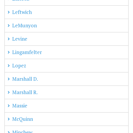
Leftwich
LeMunyon
Levine
Lingamfelter
Lopez
Marshall D.
Marshall R.
Massie
McQuinn
Minchew