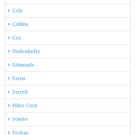
Cole
Collins
Cox
Dudenhefer
Edmunds
Fariss
Farrell
Filler-Corn
Fowler
Freitas