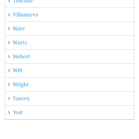
Toscano
Villanueva
Ware
Watts
Webert
Wilt
Wright
Yancey
Yost