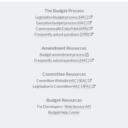
The Budget Process
Legislative budget process (HAC)
Executive budget process (HAC)
Commonwealth Data Point (APA)
Frequently asked questions (DPB)
Amendment Resources
Budget amendment process
Frequently asked questions (HAC)
Committee Resources
Committee Website
HAC
|
SFAC
Legislation in Committee
HAC
|
SFAC
Budget Resources
For Developers -
Web Service API
Budget Help Center