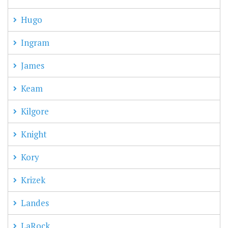
Hugo
Ingram
James
Keam
Kilgore
Knight
Kory
Krizek
Landes
LaRock