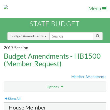
Menu
STATE BUDGET
Budget Amendments
2017 Session
Budget Amendments - HB1500
(Member Request)
Member Amendments
Options
View
By Member
Show All
House Member
Amendment Lookup