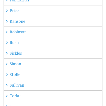
Price
Ransone
Robinson
Rush
Sickles
Simon
Stolle
Sullivan
Torian