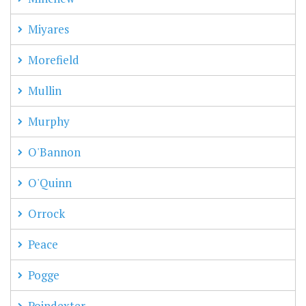
Miyares
Morefield
Mullin
Murphy
O'Bannon
O'Quinn
Orrock
Peace
Pogge
Poindexter