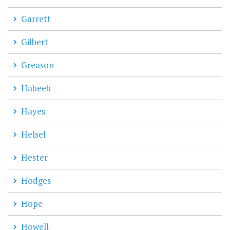
Garrett
Gilbert
Greason
Habeeb
Hayes
Helsel
Hester
Hodges
Hope
Howell