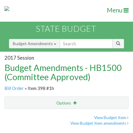
Menu
STATE BUDGET
Budget Amendments
2017 Session
Budget Amendments - HB1500
(Committee Approved)
Bill Order
» Item 398 #1h
Options
Amendment
Email
View Budget Item
View Budget Item amendments
Amendment Lookup