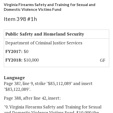
Virginia Firearms Safety and Training for Sexual and
Domestic Violence Victims Fund
Item 398 #1h
Public Safety and Homeland Security
Department of Criminal Justice Services
$0
$10,000
GF
Language
Page 387, line 9, strike "$83,112,089" and insert
"$83,122,089".
Page 388, after line 42, insert:
"9. Virginia Firearms Safety and Training for Sexual
and Domestic Violence Victims Fund, $10,000 the