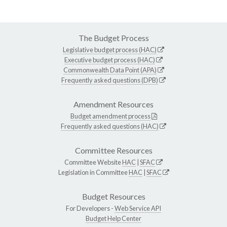
The Budget Process
Legislative budget process (HAC)
Executive budget process (HAC)
Commonwealth Data Point (APA)
Frequently asked questions (DPB)
Amendment Resources
Budget amendment process
Frequently asked questions (HAC)
Committee Resources
Committee Website
HAC
|
SFAC
Legislation in Committee
HAC
|
SFAC
Budget Resources
For Developers -
Web Service API
Budget Help Center