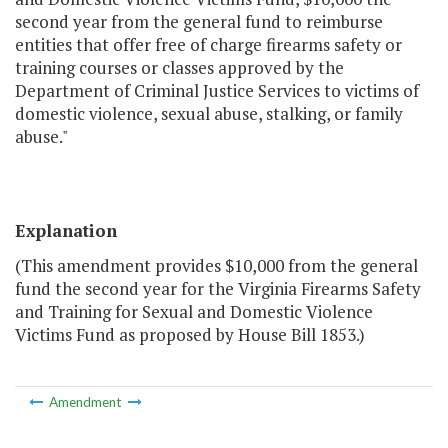
second year from the general fund to reimburse
entities that offer free of charge firearms safety or
training courses or classes approved by the
Department of Criminal Justice Services to victims of
domestic violence, sexual abuse, stalking, or family
abuse."
Explanation
(This amendment provides $10,000 from the general
fund the second year for the Virginia Firearms Safety
and Training for Sexual and Domestic Violence
Victims Fund as proposed by House Bill 1853.)
Amendment