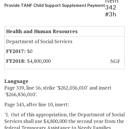
Item
Provide TANF Child Support Supplement Payment
342
#3h
Health and Human Resources
Department of Social Services
$0
$4,800,000
NGF
Language
Page 339, line 56, strike "$262,036,010" and insert
"$266,836,010".
Page 343, after line 10, insert:
"I. Out of this appropriation, the Department of Social
Services shall use $4,800,000 the second year from the
federal Temporary Assistance to Needy Families