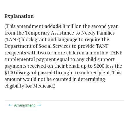
Explanation
(This amendment adds $4.8 million the second year
from the Temporary Assistance to Needy Families
(TANF) block grant and language to require the
Department of Social Services to provide TANF
recipients with two or more children a monthly TANF
supplemental payment equal to any child support
payments received on their behalf up to $200 less the
$100 disregard passed through to such recipient. This
amount would not be counted in determining
eligibility for Medicaid.)
Amendment