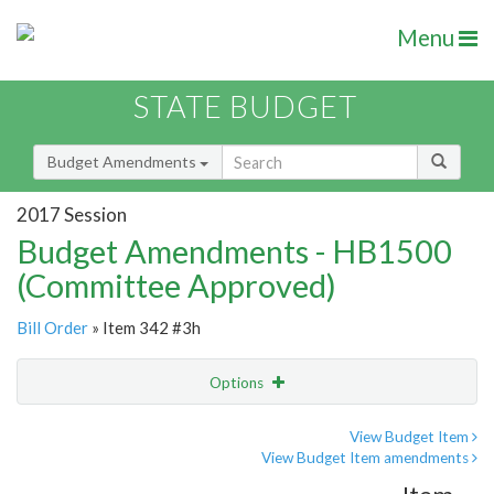
Menu
STATE BUDGET
Budget Amendments
2017 Session
Budget Amendments - HB1500
(Committee Approved)
Bill Order
» Item 342 #3h
Options
Amendment
Email
View Budget Item
View Budget Item amendments
Amendment Lookup