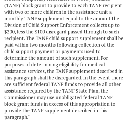
(TANF) block grant to provide to each TANF recipient
with two or more children in the assistance unit a
monthly TANF supplement equal to the amount the
Division of Child Support Enforcement collects up to
$200, less the $100 disregard passed through to such
recipient. The TANF child support supplement shall be
paid within two months following collection of the
child support payment or payments used to
determine the amount of such supplement. For
purposes of determining eligibility for medical
assistance services, the TANF supplement described in
this paragraph shall be disregarded. In the event there
are sufficient federal TANF funds to provide all other
assistance required by the TANF State Plan, the
Commissioner may use unobligated federal TANF
block grant funds in excess of this appropriation to
provide the TANF supplement described in this
paragraph."