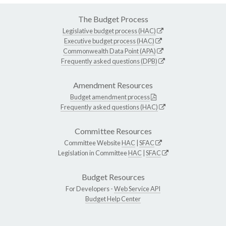
The Budget Process
Legislative budget process (HAC)
Executive budget process (HAC)
Commonwealth Data Point (APA)
Frequently asked questions (DPB)
Amendment Resources
Budget amendment process
Frequently asked questions (HAC)
Committee Resources
Committee Website
HAC
|
SFAC
Legislation in Committee
HAC
|
SFAC
Budget Resources
For Developers -
Web Service API
Budget Help Center