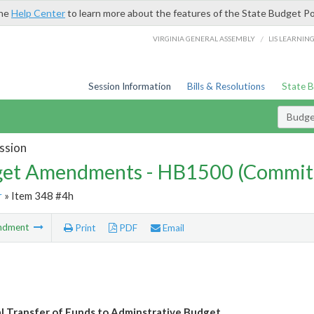
the
Help Center
to learn more about the features of the State Budget Po
/
VIRGINIA GENERAL ASSEMBLY
LIS LEARNIN
Session Information
Bills & Resolutions
State 
Budg
ssion
et Amendments - HB1500 (Commit
r
» Item 348 #4h
ndment
Print
PDF
Email
l Transfer of Funds to Adminstrative Budget