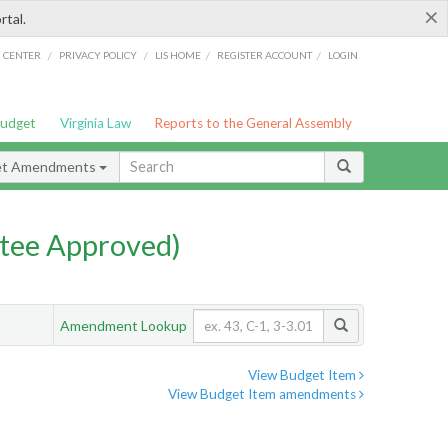
×
rtal.
/
/
/
/
G CENTER
PRIVACY POLICY
LIS HOME
REGISTER ACCOUNT
LOGIN
Budget
Virginia Law
Reports to the General Assembly
et Amendments
tee Approved)
Amendment Lookup
View Budget Item
View Budget Item amendments