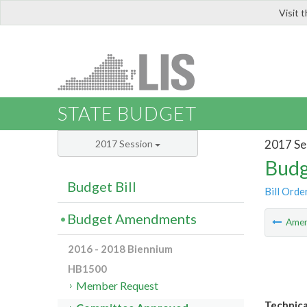
Visit 
LIS
STATE BUDGET
2017 Se
2017 Session
Budg
Budget Bill
Bill Orde
Budget Amendments
Ame
2016 - 2018 Biennium
HB1500
Member Request
Technica