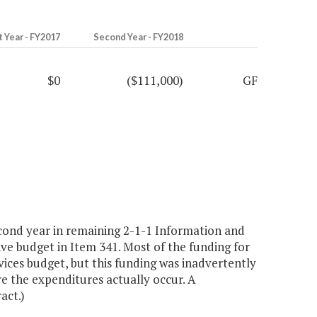
t Year - FY2017
Second Year - FY2018
$0
($111,000)
GF
cond year in remaining 2-1-1 Information and
ive budget in Item 341. Most of the funding for
ices budget, but this funding was inadvertently
re the expenditures actually occur. A
act.)