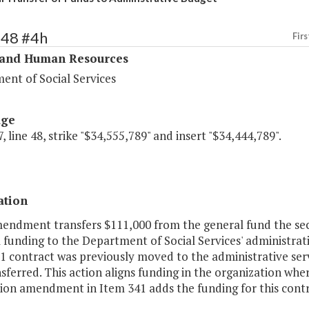
348 #4h
Firs
 and Human Resources
ent of Social Services
age
, line 48, strike "$34,555,789" and insert "$34,444,789".
ation
mendment transfers $111,000 from the general fund the se
 funding to the Department of Social Services' administrat
1 contract was previously moved to the administrative serv
sferred. This action aligns funding in the organization whe
on amendment in Item 341 adds the funding for this contr