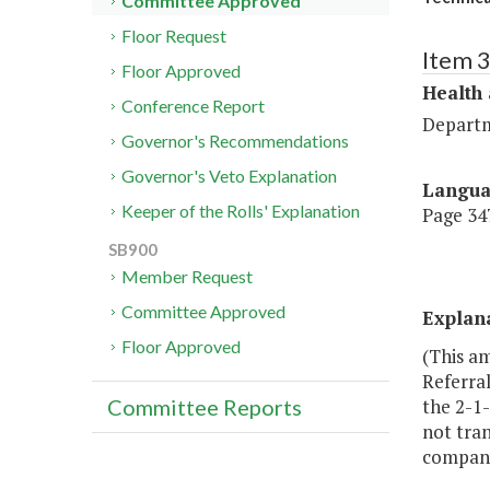
Committee Approved
Floor Request
Item 
Floor Approved
Health
Conference Report
Departm
Governor's Recommendations
Governor's Veto Explanation
Langu
Keeper of the Rolls' Explanation
Page 347
SB900
Member Request
Committee Approved
Explan
Floor Approved
(This a
Referral
the 2-1-
Committee Reports
not tran
compani