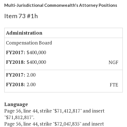
Multi-Jurisdictional Commonwealth's Attorney Positions
Item 73 #1h
Administration
Compensation Board
$400,000
$400,000
NGF
2.00
2.00
FTE
Language
Page 56, line 44, strike "$71,412,817" and insert
"$71,812,817".
Page 56, line 44, strike "$72,047,835" and insert