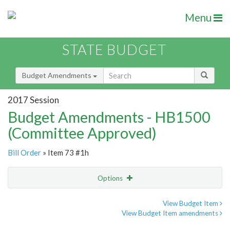
Menu
STATE BUDGET
Budget Amendments
2017 Session
Budget Amendments - HB1500
(Committee Approved)
Bill Order
» Item 73 #1h
Options
Amendment
Email
View Budget Item
View Budget Item amendments
Amendment Lookup