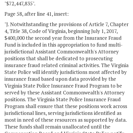
"$72,447,835".
Page 58, after line 41, insert:
"J. Notwithstanding the provisions of Article 7, Chapter
4, Title 38, Code of Virginia, beginning July 1, 2017,
$400,000 the second year from the Insurance Fraud
Fund is included in this appropriation to fund multi-
jurisdictional Assistant Commonwealth's Attorney
positions that shall be dedicated to prosecuting
insurance fraud related criminal activities. The Virginia
State Police will identify jurisdictions most affected by
insurance fraud based upon data provided by the
Virginia State Police Insurance Fraud Program to be
served by these Assistant Commonwealth's Attorney
positions. The Virginia State Police Insurance Fraud
Program shall ensure that these positions work across
jurisdictional lines, serving jurisdictions identified as
most in need of these resources as supported by data.
These funds shall remain unallocated until the