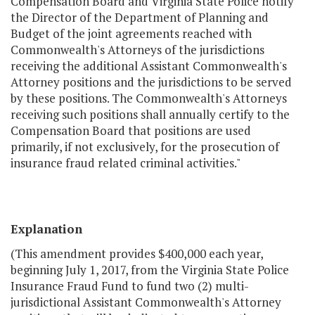
Compensation Board and Virginia State Police notify
the Director of the Department of Planning and
Budget of the joint agreements reached with
Commonwealth's Attorneys of the jurisdictions
receiving the additional Assistant Commonwealth's
Attorney positions and the jurisdictions to be served
by these positions. The Commonwealth's Attorneys
receiving such positions shall annually certify to the
Compensation Board that positions are used
primarily, if not exclusively, for the prosecution of
insurance fraud related criminal activities."
Explanation
(This amendment provides $400,000 each year,
beginning July 1, 2017, from the Virginia State Police
Insurance Fraud Fund to fund two (2) multi-
jurisdictional Assistant Commonwealth's Attorney