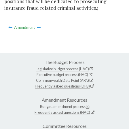
positions that will be dedicated to prosecuting
insurance fraud related criminal activities.)
Amendment
The Budget Process
Legislative budget process (HAC)
Executive budget process (HAC)
Commonwealth Data Point (APA)
Frequently asked questions (DPB)
Amendment Resources
Budget amendment process
Frequently asked questions (HAC)
Committee Resources