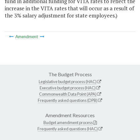
fund in additional funding for VITA rates to reflect the
increase in the VITA rates that will occur as a result of
the 3% salary adjustment for state employees.)
Amendment
The Budget Process
Legislative budget process (HAC)
Executive budget process (HAC)
Commonwealth Data Point (APA)
Frequently asked questions (DPB)
Amendment Resources
Budget amendment process
Frequently asked questions (HAC)