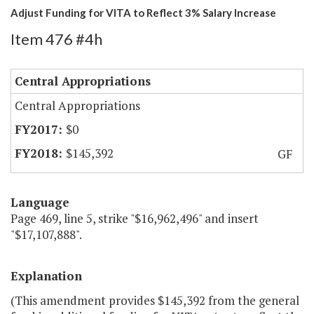
Adjust Funding for VITA to Reflect 3% Salary Increase
Item 476 #4h
Central Appropriations
Central Appropriations
$0
$145,392
GF
Language
Page 469, line 5, strike "$16,962,496" and insert
"$17,107,888".
Explanation
(This amendment provides $145,392 from the general