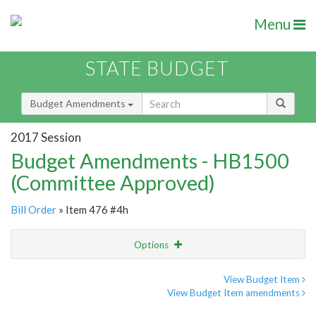
Menu
STATE BUDGET
Budget Amendments
2017 Session
Budget Amendments - HB1500
(Committee Approved)
Bill Order
» Item 476 #4h
Options
Amendment
Email
View Budget Item
View Budget Item amendments
Amendment Lookup