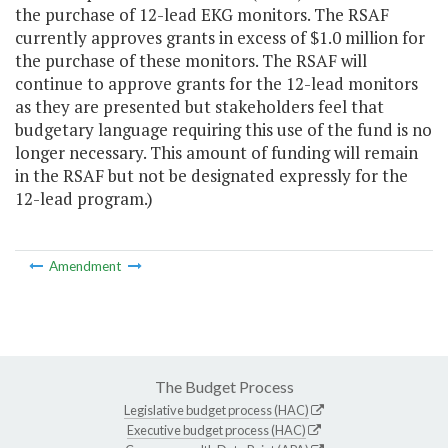
the purchase of 12-lead EKG monitors. The RSAF
currently approves grants in excess of $1.0 million for
the purchase of these monitors. The RSAF will
continue to approve grants for the 12-lead monitors
as they are presented but stakeholders feel that
budgetary language requiring this use of the fund is no
longer necessary. This amount of funding will remain
in the RSAF but not be designated expressly for the
12-lead program.)
Amendment
The Budget Process
Legislative budget process (HAC)
Executive budget process (HAC)