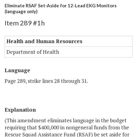
Eliminate RSAF Set-Aside for 12-Lead EKG Monitors
(language only)
Item 289 #1h
Health and Human Resources
Department of Health
Language
Page 289, strike lines 28 through 31.
Explanation
(This amendment eliminates language in the budget
requiring that $400,000 in nongeneral funds from the
Rescue Squad Assistance Fund (RSAF) be set aside for