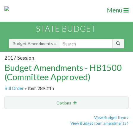
Menu
STATE BUDGET
Budget Amendments
2017 Session
Budget Amendments - HB1500
(Committee Approved)
Bill Order
» Item 289 #1h
Options
Amendment
Email
View Budget Item
View Budget Item amendments
Amendment Lookup