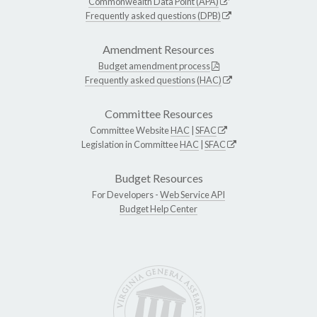
Commonwealth Data Point (APA)
Frequently asked questions (DPB)
Amendment Resources
Budget amendment process
Frequently asked questions (HAC)
Committee Resources
Committee Website
HAC
|
SFAC
Legislation in Committee
HAC
|
SFAC
Budget Resources
For Developers -
Web Service API
Budget Help Center