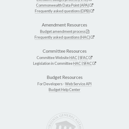
Commonwealth Data Point (APA)
Frequently asked questions (DPB)
Amendment Resources
Budget amendment process
Frequently asked questions (HAC)
Committee Resources
Committee Website
HAC
|
SFAC
Legislation in Committee
HAC
|
SFAC
Budget Resources
For Developers -
Web Service API
Budget Help Center