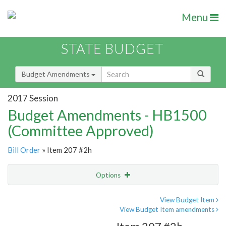
Menu
STATE BUDGET
Budget Amendments
2017 Session
Budget Amendments - HB1500
(Committee Approved)
Bill Order
» Item 207 #2h
Options
Amendment
Email
View Budget Item
View Budget Item amendments
Amendment Lookup