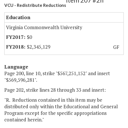
Item 207 #2h
VCU - Redistribute Reductions
Education
Virginia Commonwealth University
$0
$2,345,129
GF
Language
Page 200, line 10, strike "$567,251,152" and insert
"$569,596,281".
Page 202, strike lines 28 through 33 and insert:
"R. Reductions contained in this item may be
distributed only within the Educational and General
Program except for the specific appropriations
contained herein."