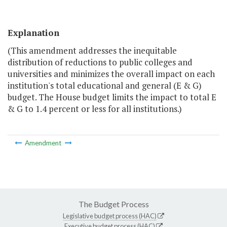
Explanation
(This amendment addresses the inequitable
distribution of reductions to public colleges and
universities and minimizes the overall impact on each
institution's total educational and general (E & G)
budget. The House budget limits the impact to total E
& G to 1.4 percent or less for all institutions.)
Amendment
The Budget Process
Legislative budget process (HAC)
Executive budget process (HAC)