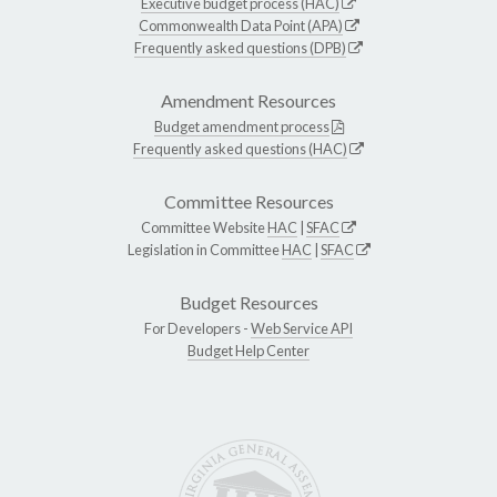
Executive budget process (HAC)
Commonwealth Data Point (APA)
Frequently asked questions (DPB)
Amendment Resources
Budget amendment process
Frequently asked questions (HAC)
Committee Resources
Committee Website
HAC
|
SFAC
Legislation in Committee
HAC
|
SFAC
Budget Resources
For Developers -
Web Service API
Budget Help Center