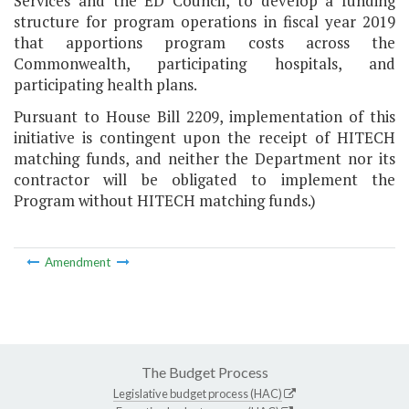
Services and the ED Council, to develop a funding
structure for program operations in fiscal year 2019
that apportions program costs across the
Commonwealth, participating hospitals, and
participating health plans.
Pursuant to House Bill 2209, implementation of this
initiative is contingent upon the receipt of HITECH
matching funds, and neither the Department nor its
contractor will be obligated to implement the
Program without HITECH matching funds.)
Amendment
The Budget Process
Legislative budget process (HAC)