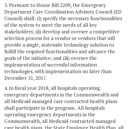
3. Pursuant to House Bill 2209, the Emergency
Department Care Coordination Advisory Council (ED
Council) shall: (i) specify the necessary functionalities
of the system to meet the needs of all key
stakeholders; (ii) develop and oversee a competitive
selection process for a vendor or vendors that will
provide a single, statewide technology solution to
fulfill the required functionalities and advance the
goals of the initiative; and (iii) oversee the
implementation of successful information
technologies, with implementation no later than
December 31, 2017.
4. In fiscal year 2018, all hospitals operating
emergency departments in the Commonwealth and
all Medicaid managed care contracted health plans
shall participate in the program. All hospitals
operating emergency departments in the
Commonwealth, all Medicaid contracted managed
care health plans, the State Employee Health Plan, all