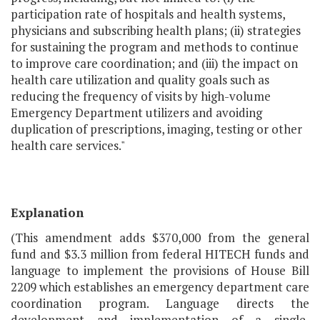
participation rate of hospitals and health systems,
physicians and subscribing health plans; (ii) strategies
for sustaining the program and methods to continue
to improve care coordination; and (iii) the impact on
health care utilization and quality goals such as
reducing the frequency of visits by high-volume
Emergency Department utilizers and avoiding
duplication of prescriptions, imaging, testing or other
health care services."
Explanation
(This amendment adds $370,000 from the general
fund and $3.3 million from federal HITECH funds and
language to implement the provisions of House Bill
2209 which establishes an emergency department care
coordination program. Language directs the
development and implementation of a single,