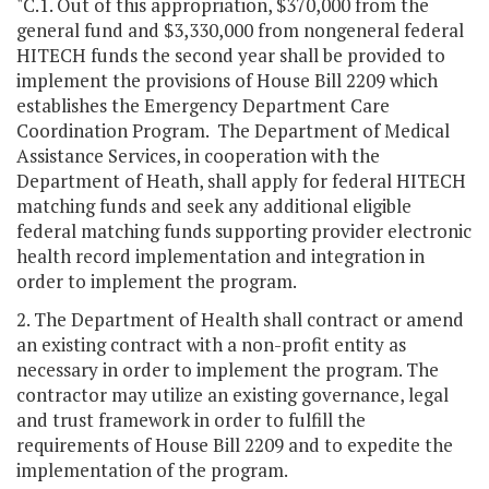
"C.1. Out of this appropriation, $370,000 from the
general fund and $3,330,000 from nongeneral federal
HITECH funds the second year shall be provided to
implement the provisions of House Bill 2209 which
establishes the Emergency Department Care
Coordination Program. The Department of Medical
Assistance Services, in cooperation with the
Department of Heath, shall apply for federal HITECH
matching funds and seek any additional eligible
federal matching funds supporting provider electronic
health record implementation and integration in
order to implement the program.
2. The Department of Health shall contract or amend
an existing contract with a non-profit entity as
necessary in order to implement the program. The
contractor may utilize an existing governance, legal
and trust framework in order to fulfill the
requirements of House Bill 2209 and to expedite the
implementation of the program.