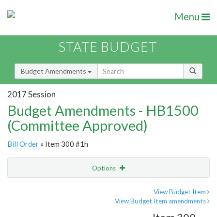
Menu
STATE BUDGET
Budget Amendments
2017 Session
Budget Amendments - HB1500
(Committee Approved)
Bill Order
» Item 300 #1h
Options
Amendment
Email
View Budget Item
View Budget Item amendments
Amendment Lookup