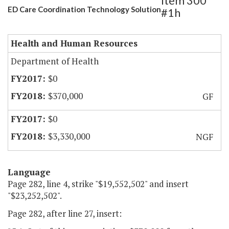
Item 300
ED Care Coordination Technology Solution
#1h
Health and Human Resources
Department of Health
$0
$370,000
GF
$0
$3,330,000
NGF
Language
Page 282, line 4, strike "$19,552,502" and insert
"$23,252,502".
Page 282, after line 27, insert: