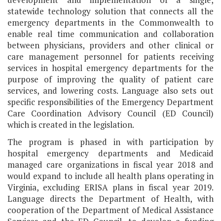
statewide technology solution that connects all the
emergency departments in the Commonwealth to
enable real time communication and collaboration
between physicians, providers and other clinical or
care management personnel for patients receiving
services in hospital emergency departments for the
purpose of improving the quality of patient care
services, and lowering costs. Language also sets out
specific responsibilities of the Emergency Department
Care Coordination Advisory Council (ED Council)
which is created in the legislation.
The program is phased in with participation by
hospital emergency departments and Medicaid
managed care organizations in fiscal year 2018 and
would expand to include all health plans operating in
Virginia, excluding ERISA plans in fiscal year 2019.
Language directs the Department of Health, with
cooperation of the Department of Medical Assistance