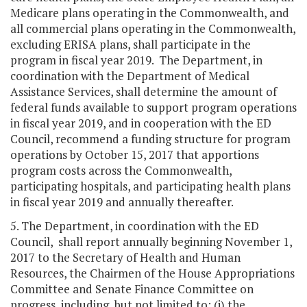
Medicare plans operating in the Commonwealth, and
all commercial plans operating in the Commonwealth,
excluding ERISA plans, shall participate in the
program in fiscal year 2019. The Department, in
coordination with the Department of Medical
Assistance Services, shall determine the amount of
federal funds available to support program operations
in fiscal year 2019, and in cooperation with the ED
Council, recommend a funding structure for program
operations by October 15, 2017 that apportions
program costs across the Commonwealth,
participating hospitals, and participating health plans
in fiscal year 2019 and annually thereafter.
5. The Department, in coordination with the ED
Council, shall report annually beginning November 1,
2017 to the Secretary of Health and Human
Resources, the Chairmen of the House Appropriations
Committee and Senate Finance Committee on
progress, including, but not limited to: (i) the