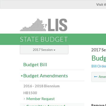
Visit 
LIS
STATE BUDGET
2017 Se
2017 Session
Budg
Budget Bill
Bill Orde
Budget Amendments
Ame
2016 - 2018 Biennium
HB1500
Member Request
Remove P