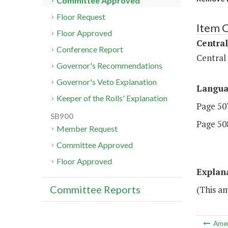
Committee Approved
Floor Request
Item 
Floor Approved
Central
Conference Report
Central
Governor's Recommendations
Governor's Veto Explanation
Langu
Keeper of the Rolls' Explanation
Page 507
SB900
Page 508
Member Request
Committee Approved
Floor Approved
Explan
Committee Reports
(This a
Ame