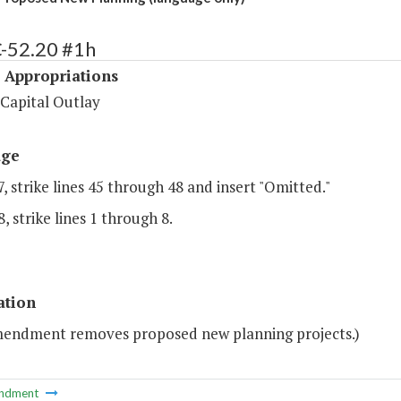
C-52.20 #1h
 Appropriations
 Capital Outlay
age
, strike lines 45 through 48 and insert "Omitted."
, strike lines 1 through 8.
ation
mendment removes proposed new planning projects.)
ndment