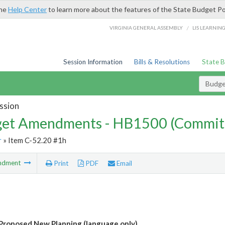
the
Help Center
to learn more about the features of the State Budget Po
/
VIRGINIA GENERAL ASSEMBLY
LIS LEARNIN
Session Information
Bills & Resolutions
State 
Budg
ssion
et Amendments - HB1500 (Commit
r
» Item C-52.20 #1h
ndment
Print
PDF
Email
roposed New Planning (language only)