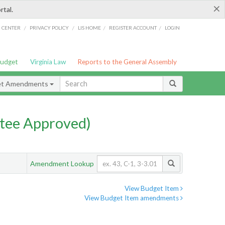
×
rtal.
/
/
/
/
G CENTER
PRIVACY POLICY
LIS HOME
REGISTER ACCOUNT
LOGIN
Budget
Virginia Law
Reports to the General Assembly
et Amendments
tee Approved)
Amendment Lookup
View Budget Item
View Budget Item amendments