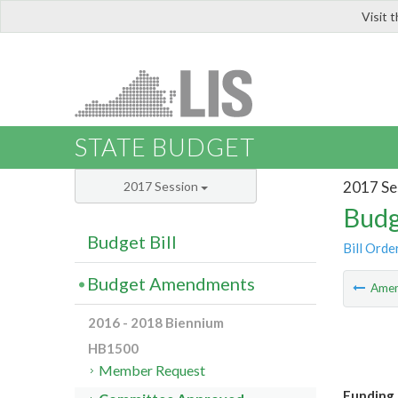
Visit 
LIS
STATE BUDGET
2017 Se
2017 Session
Budg
Budget Bill
Bill Orde
Budget Amendments
Ame
2016 - 2018 Biennium
HB1500
Member Request
Funding 