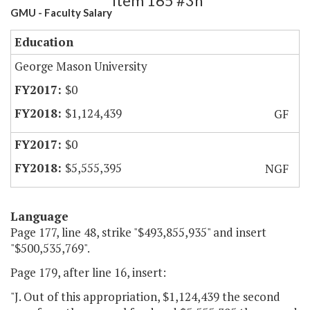
Item 165 #3h
GMU - Faculty Salary
Education
George Mason University
$0
$1,124,439
GF
$0
$5,555,395
NGF
Language
Page 177, line 48, strike "$493,855,935" and insert
"$500,535,769".
Page 179, after line 16, insert:
"J. Out of this appropriation, $1,124,439 the second