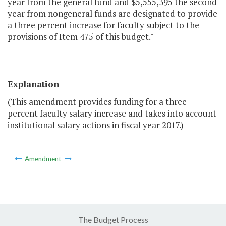
year from the general fund and $5,555,395 the second
year from nongeneral funds are designated to provide
a three percent increase for faculty subject to the
provisions of Item 475 of this budget."
Explanation
(This amendment provides funding for a three
percent faculty salary increase and takes into account
institutional salary actions in fiscal year 2017.)
Amendment
The Budget Process