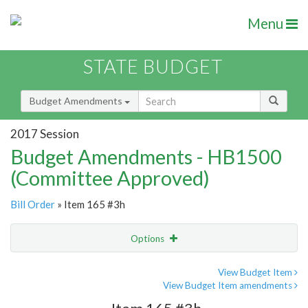
Menu
STATE BUDGET
Budget Amendments
2017 Session
Budget Amendments - HB1500
(Committee Approved)
Bill Order
» Item 165 #3h
Options
Amendment
Email
View Budget Item
View Budget Item amendments
Amendment Lookup