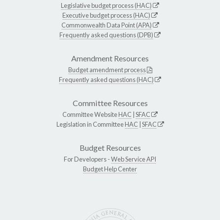
Legislative budget process (HAC)
Executive budget process (HAC)
Commonwealth Data Point (APA)
Frequently asked questions (DPB)
Amendment Resources
Budget amendment process
Frequently asked questions (HAC)
Committee Resources
Committee Website
HAC
|
SFAC
Legislation in Committee
HAC
|
SFAC
Budget Resources
For Developers -
Web Service API
Budget Help Center