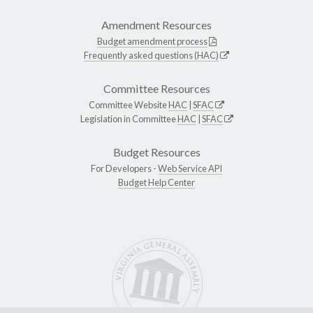
Amendment Resources
Budget amendment process
Frequently asked questions (HAC)
Committee Resources
Committee Website
HAC
|
SFAC
Legislation in Committee
HAC
|
SFAC
Budget Resources
For Developers -
Web Service API
Budget Help Center