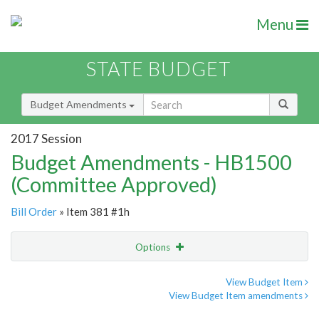
Menu
STATE BUDGET
Budget Amendments
2017 Session
Budget Amendments - HB1500
(Committee Approved)
Bill Order
» Item 381 #1h
Options
Amendment
Email
View Budget Item
View Budget Item amendments
Amendment Lookup