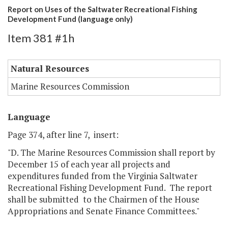
Report on Uses of the Saltwater Recreational Fishing
Development Fund (language only)
Item 381 #1h
Natural Resources
Marine Resources Commission
Language
Page 374, after line 7, insert:
"D. The Marine Resources Commission shall report by
December 15 of each year all projects and
expenditures funded from the Virginia Saltwater
Recreational Fishing Development Fund. The report
shall be submitted to the Chairmen of the House
Appropriations and Senate Finance Committees."