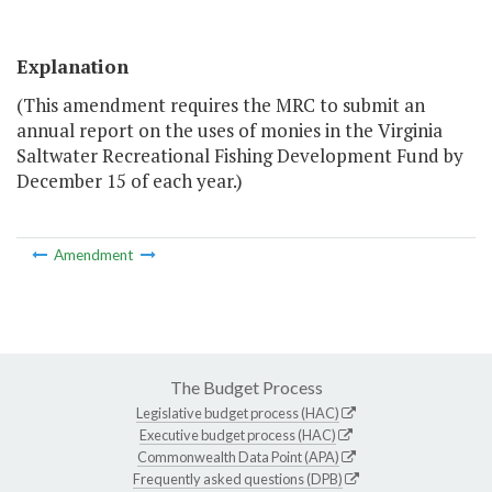
Explanation
(This amendment requires the MRC to submit an
annual report on the uses of monies in the Virginia
Saltwater Recreational Fishing Development Fund by
December 15 of each year.)
Amendment
The Budget Process
Legislative budget process (HAC)
Executive budget process (HAC)
Commonwealth Data Point (APA)
Frequently asked questions (DPB)