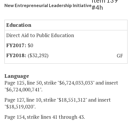
Item 139
New Entrepreneurial Leadership Initiative
#4h
Education
Direct Aid to Public Education
$0
($32,292)
GF
Language
Page 125, line 50, strike "$6,724,033,033" and insert
"$6,724,000,741".
Page 127, line 10, strike "$18,551,312" and insert
"$18,519,020".
Page 154, strike lines 41 through 43.