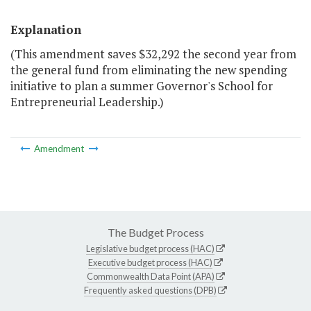
Explanation
(This amendment saves $32,292 the second year from
the general fund from eliminating the new spending
initiative to plan a summer Governor's School for
Entrepreneurial Leadership.)
Amendment
The Budget Process
Legislative budget process (HAC)
Executive budget process (HAC)
Commonwealth Data Point (APA)
Frequently asked questions (DPB)