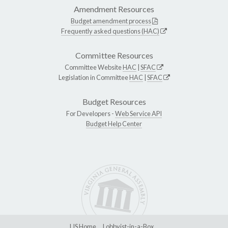
Amendment Resources
Budget amendment process
Frequently asked questions (HAC)
Committee Resources
Committee Website
HAC
|
SFAC
Legislation in Committee
HAC
|
SFAC
Budget Resources
For Developers -
Web Service API
Budget Help Center
LIS Home
Lobbyist-in-a-Box