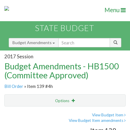
Menu
STATE BUDGET
Budget Amendments
2017 Session
Budget Amendments - HB1500
(Committee Approved)
Bill Order
» Item 139 #4h
Options
Amendment
Email
View Budget Item
View Budget Item amendments
Amendment Lookup